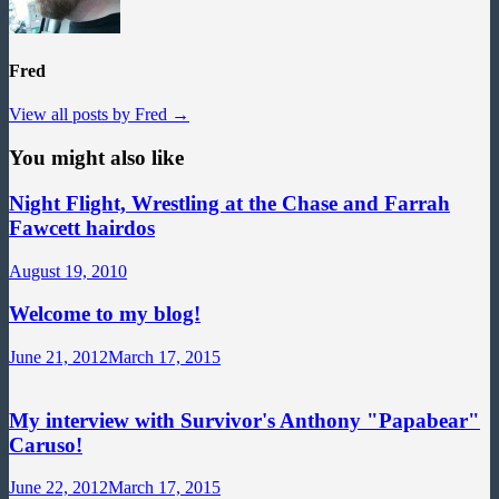
Fred
View all posts by Fred →
You might also like
Night Flight, Wrestling at the Chase and Farrah
Fawcett hairdos
August 19, 2010
Welcome to my blog!
June 21, 2012
March 17, 2015
My interview with Survivor's Anthony "Papabear"
Caruso!
June 22, 2012
March 17, 2015