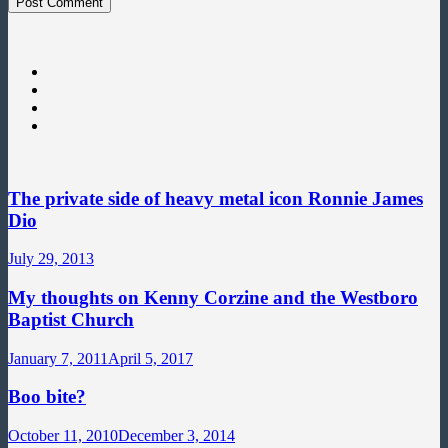
The private side of heavy metal icon Ronnie James
Dio
July 29, 2013
My thoughts on Kenny Corzine and the Westboro
Baptist Church
January 7, 2011
April 5, 2017
Boo bite?
October 11, 2010
December 3, 2014