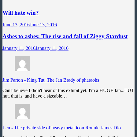
Will hate win?
June 13, 2016
June 13, 2016
Ashes to ashes: The rise and fall of Ziggy Stardust
January 11, 2016
January 11, 2016
Jim Parton
-
King Tut: The Jan Brady of pharaohs
Can't believe I didn't hear of this exhibit yet. I'm a HUGE fan...TUT
nut, that is, and have a sizeable…
Len
-
The private side of heavy metal icon Ronnie James Dio