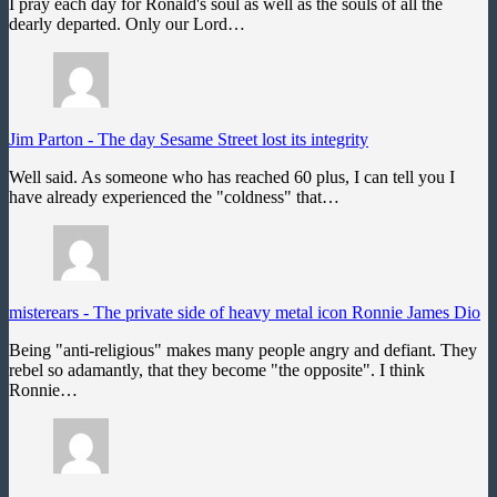
I pray each day for Ronald's soul as well as the souls of all the
dearly departed. Only our Lord…
Jim Parton
-
The day Sesame Street lost its integrity
Well said. As someone who has reached 60 plus, I can tell you I
have already experienced the "coldness" that…
misterears
-
The private side of heavy metal icon Ronnie James Dio
Being "anti-religious" makes many people angry and defiant. They
rebel so adamantly, that they become "the opposite". I think
Ronnie…