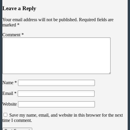
Leave a Reply
Your email address will not be published.
Required fields are
marked
*
Comment
*
Name
*
Email
*
Website
Save my name, email, and website in this browser for the next
time I comment.