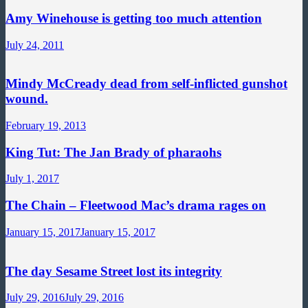
Amy Winehouse is getting too much attention
July 24, 2011
Mindy McCready dead from self-inflicted gunshot
wound.
February 19, 2013
King Tut: The Jan Brady of pharaohs
July 1, 2017
The Chain – Fleetwood Mac’s drama rages on
January 15, 2017
January 15, 2017
The day Sesame Street lost its integrity
July 29, 2016
July 29, 2016