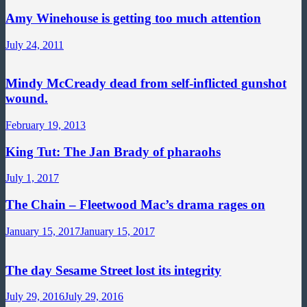
Amy Winehouse is getting too much attention
July 24, 2011
Mindy McCready dead from self-inflicted gunshot
wound.
February 19, 2013
King Tut: The Jan Brady of pharaohs
July 1, 2017
The Chain – Fleetwood Mac’s drama rages on
January 15, 2017
January 15, 2017
The day Sesame Street lost its integrity
July 29, 2016
July 29, 2016