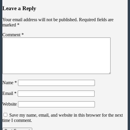
Leave a Reply
Your email address will not be published.
Required fields are
marked
*
Comment
*
Name
*
Email
*
Website
Save my name, email, and website in this browser for the next
time I comment.