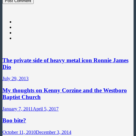
The private side of heavy metal icon Ronnie James
Dio
July 29, 2013
My thoughts on Kenny Corzine and the Westboro
Baptist Church
January 7, 2011
April 5, 2017
Boo bite?
October 11, 2010
December 3, 2014