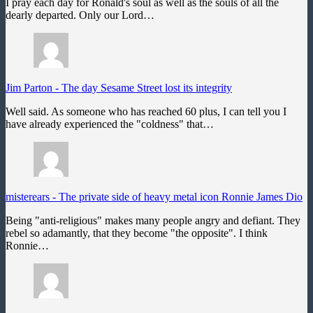
I pray each day for Ronald's soul as well as the souls of all the
dearly departed. Only our Lord…
Jim Parton
-
The day Sesame Street lost its integrity
Well said. As someone who has reached 60 plus, I can tell you I
have already experienced the "coldness" that…
misterears
-
The private side of heavy metal icon Ronnie James Dio
Being "anti-religious" makes many people angry and defiant. They
rebel so adamantly, that they become "the opposite". I think
Ronnie…