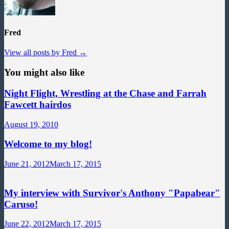
Fred
View all posts by Fred →
You might also like
Night Flight, Wrestling at the Chase and Farrah
Fawcett hairdos
August 19, 2010
Welcome to my blog!
June 21, 2012
March 17, 2015
My interview with Survivor's Anthony "Papabear"
Caruso!
June 22, 2012
March 17, 2015