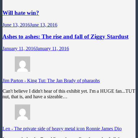
Will hate win?
June 13, 2016
June 13, 2016
Ashes to ashes: The rise and fall of Ziggy Stardust
January 11, 2016
January 11, 2016
Jim Parton
-
King Tut: The Jan Brady of pharaohs
Can't believe I didn't hear of this exhibit yet. I'm a HUGE fan...TUT
nut, that is, and have a sizeable…
Len
-
The private side of heavy metal icon Ronnie James Dio