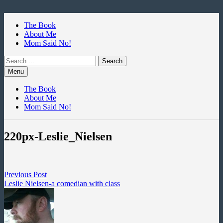
Skip
to
The Book
content
About Me
Mom Said No!
Search
for:
Menu
The Book
About Me
Mom Said No!
220px-Leslie_Nielsen
Post
Previous
Previous Post
post:
Leslie Nielsen-a comedian with class
navigation