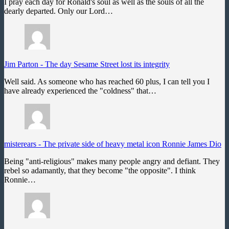
I pray each day for Ronald's soul as well as the souls of all the
dearly departed. Only our Lord…
Jim Parton
-
The day Sesame Street lost its integrity
Well said. As someone who has reached 60 plus, I can tell you I
have already experienced the "coldness" that…
misterears
-
The private side of heavy metal icon Ronnie James Dio
Being "anti-religious" makes many people angry and defiant. They
rebel so adamantly, that they become "the opposite". I think
Ronnie…