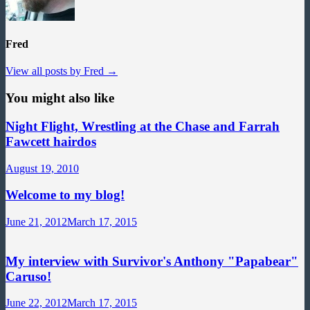
Fred
View all posts by Fred →
You might also like
Night Flight, Wrestling at the Chase and Farrah
Fawcett hairdos
August 19, 2010
Welcome to my blog!
June 21, 2012
March 17, 2015
My interview with Survivor's Anthony "Papabear"
Caruso!
June 22, 2012
March 17, 2015