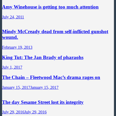
Amy Winehouse is getting too much attention
July 24, 2011
Mindy McCready dead from self-inflicted gunshot
wound.
February 19, 2013
King Tut: The Jan Brady of pharaohs
July 1, 2017
The Chain – Fleetwood Mac’s drama rages on
January 15, 2017
January 15, 2017
The day Sesame Street lost its integrity
July 29, 2016
July 29, 2016