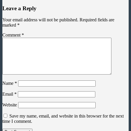
Leave a Reply
Your email address will not be published.
Required fields are
marked
*
Comment
*
Name
*
Email
*
Website
Save my name, email, and website in this browser for the next
time I comment.