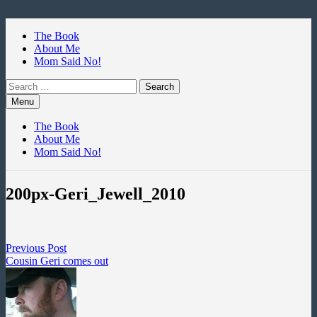
Skip
to
The Book
content
About Me
Mom Said No!
Search
for:
Menu
The Book
About Me
Mom Said No!
200px-Geri_Jewell_2010
Post
Previous
Previous Post
post:
Cousin Geri comes out
navigation