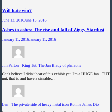
Will hate win?
June 13, 2016
June 13, 2016
Ashes to ashes: The rise and fall of Ziggy Stardust
January 11, 2016
January 11, 2016
Jim Parton
-
King Tut: The Jan Brady of pharaohs
Can't believe I didn't hear of this exhibit yet. I'm a HUGE fan...TUT
nut, that is, and have a sizeable…
Len
-
The private side of heavy metal icon Ronnie James Dio