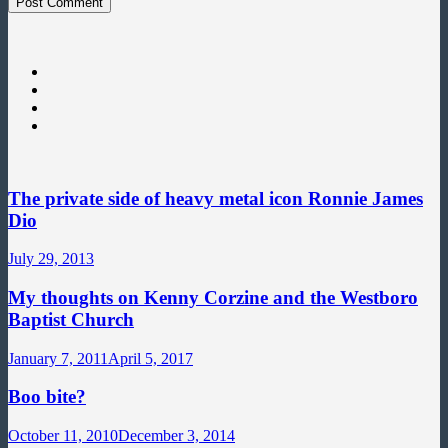
The private side of heavy metal icon Ronnie James
Dio
July 29, 2013
My thoughts on Kenny Corzine and the Westboro
Baptist Church
January 7, 2011
April 5, 2017
Boo bite?
October 11, 2010
December 3, 2014