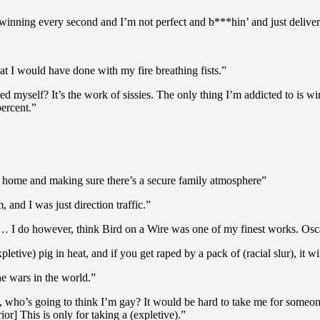
d winning every second and I’m not perfect and b***hin’ and just deliveri
 I would have done with my fire breathing fists.”
 myself? It’s the work of sissies. The only thing I’m addicted to is win
ercent.”
 home and making sure there’s a secure family atmosphere”
and I was just direction traffic.”
ld… I do however, think Bird on a Wire was one of my finest works. Osca
etive) pig in heat, and if you get raped by a pack of (racial slur), it wil
he wars in the world.”
ok, who’s going to think I’m gay? It would be hard to take me for someo
ior] This is only for taking a (expletive).”