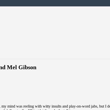
and Mel Gibson
my mind was reeling with witty insults and play-on-word jabs, but I don’