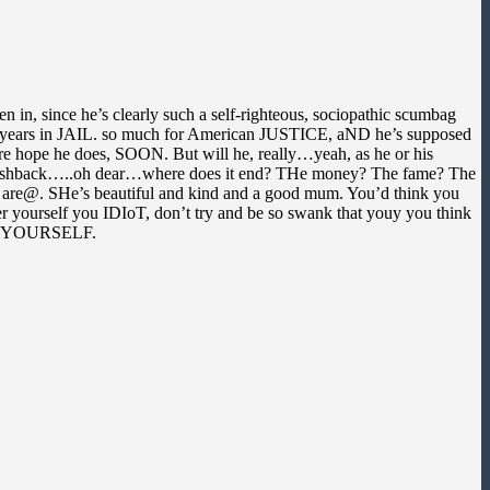
 in, since he’s clearly such a self-righteous, sociopathic scumbag
ny years in JAIL. so much for American JUSTICE, aND he’s supposed
ure hope he does, SOON. But will he, really…yeah, as he or his
leiss flashback…..oh dear…where does it end? THe money? The fame? The
 are@. SHe’s beautiful and kind and a good mum. You’d think you
her yourself you IDIoT, don’t try and be so swank that youy you think
ECK YOURSELF.