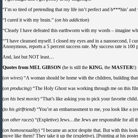
“I’m so tired of pretending that my life isn’t perfect and b***hin’ an
“I cured it with my brain.” (
on his addiction
)
“Clearly I have defeated this earthworm with my words – imagine what
“”I have cleansed myself. I closed my eyes and in a nanosecond, I cured
Anonymous, reports a 5 percent success rate. My success rate is 100 p
And, last but NOT least…
Quotes from MEL GIBSON
(he is still the
KING
, the
MASTER
!)
(
on wives
) “A woman should be home with the children, building that
(
on producing
) “The Holy Ghost was working through me on this film, 
(
on his best movie
) “That’s like asking you to pick your favorite chi
(
to his girlfriend
) “You’re an embarrassment to me, you look like a (expl
(
on other races
) “(Expletive) Jews…the Jews are responsible for all t
(
on homosexuality
) “I became an actor despite that. But with this lo
move like them? They take it up the (expletive). [Pointing at his poster