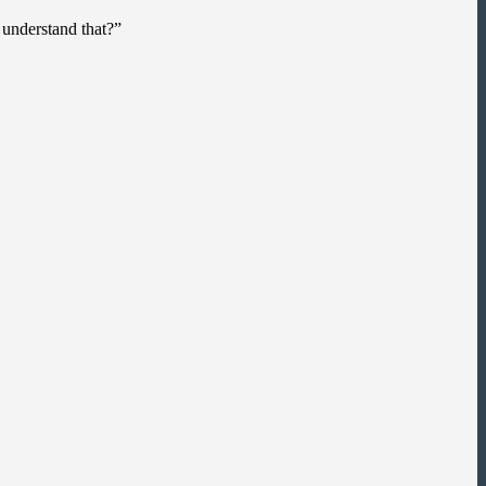
 understand that?”