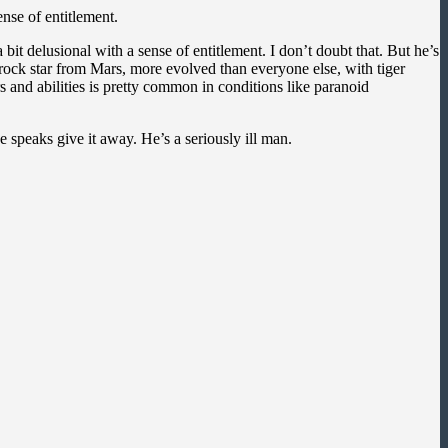
nse of entitlement.
it delusional with a sense of entitlement. I don’t doubt that. But he’s
a rock star from Mars, more evolved than everyone else, with tiger
and abilities is pretty common in conditions like paranoid
 speaks give it away. He’s a seriously ill man.