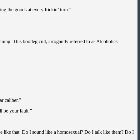
ng the goods at every frickin’ turn.”
ning. This bootleg cult, arrogantly referred to as Alcoholics
r caliber.”
l be your fault.”
ne like that. Do I sound like a homosexual? Do I talk like them? Do I