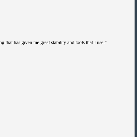
g that has given me great stability and tools that I use.”