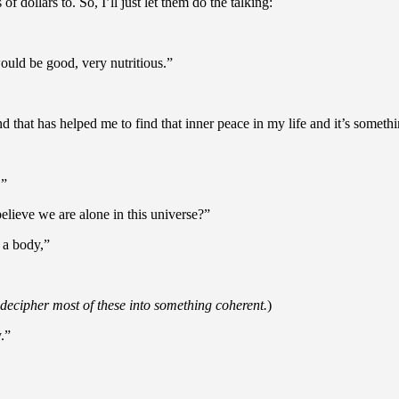
f dollars to. So, I’ll just let them do the talking:
would be good, very nutritious.”
d that has helped me to find that inner peace in my life and it’s somethin
.”
believe we are alone in this universe?”
 a body,”
o decipher most of these into something coherent.
)
.”