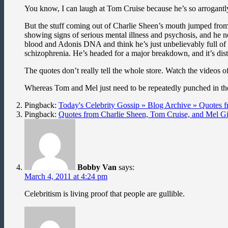
You know, I can laugh at Tom Cruise because he’s so arrogantly 
But the stuff coming out of Charlie Sheen’s mouth jumped from id
showing signs of serious mental illness and psychosis, and he ne
blood and Adonis DNA and think he’s just unbelievably full of 
schizophrenia. He’s headed for a major breakdown, and it’s dis
The quotes don’t really tell the whole store. Watch the videos 
Whereas Tom and Mel just need to be repeatedly punched in th
Pingback:
Today's Celebrity Gossip » Blog Archive » Quotes
Pingback:
Quotes from Charlie Sheen, Tom Cruise, and Mel G
Bobby Van
says:
March 4, 2011 at 4:24 pm
Celebritism is living proof that people are gullible.