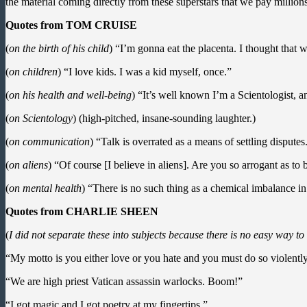
the material coming directly from these superstars that we pay millions o
Quotes from TOM CRUISE
(
on the birth of his child
) “I’m gonna eat the placenta. I thought that 
(
on children
) “I love kids. I was a kid myself, once.”
(
on his health and well-being
) “It’s well known I’m a Scientologist, an
(
on Scientology
) (high-pitched, insane-sounding laughter.)
(
on communication
) “Talk is overrated as a means of settling disputes
(
on aliens
) “Of course [I believe in aliens]. Are you so arrogant as to 
(
on mental health
) “There is no such thing as a chemical imbalance in
Quotes from CHARLIE SHEEN
(
I did not separate these into subjects because there is no easy way t
“My motto is you either love or you hate and you must do so violently
“We are high priest Vatican assassin warlocks. Boom!”
“I got magic and I got poetry at my fingertips.”