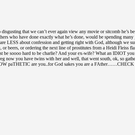
isgusting that we can’t ever again view any movie or sitcomb he’s been
e others who have done exactly what he’s done, would be spending ma
 care LESS about confession and getting right with God, although we s
ice, or beers, or ordering the next line of prostitutes from a Heidi F
ust be soooo hard to be charlie? And your ex-wife? What an IDIOT you
preg now you have twins with her and well, that went south, ok, so gat
taRS…HOW paTHETIC are you..for God sakes you are a FAther……CH