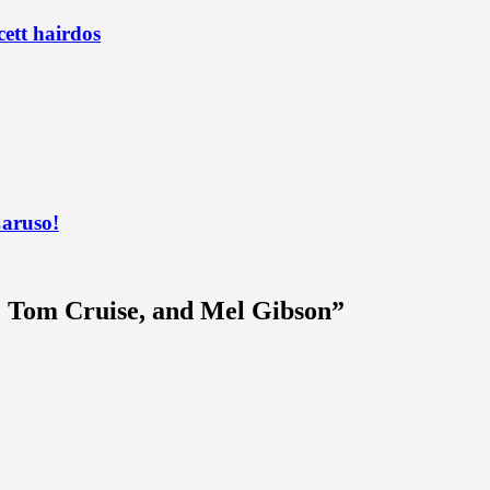
ett hairdos
Caruso!
, Tom Cruise, and Mel Gibson
”