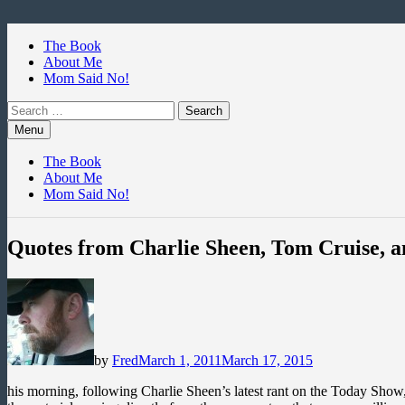
Skip
to
The Book
content
About Me
Mom Said No!
Search
for:
Menu
The Book
About Me
Mom Said No!
Quotes from Charlie Sheen, Tom Cruise, 
by
Fred
March 1, 2011
March 17, 2015
his morning, following Charlie Sheen’s latest rant on the Today Show, 