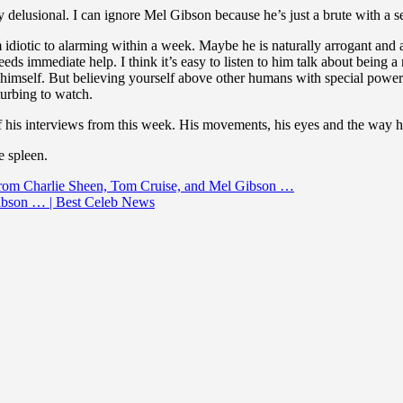
delusional. I can ignore Mel Gibson because he’s just a brute with a se
iotic to alarming within a week. Maybe he is naturally arrogant and a b
eds immediate help. I think it’s easy to listen to him talk about being 
himself. But believing yourself above other humans with special powers 
turbing to watch.
of his interviews from this week. His movements, his eyes and the way he
e spleen.
 from Charlie Sheen, Tom Cruise, and Mel Gibson …
ibson … | Best Celeb News