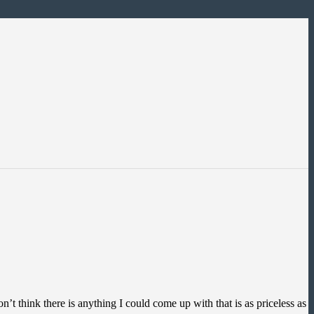
t think there is anything I could come up with that is as priceless as