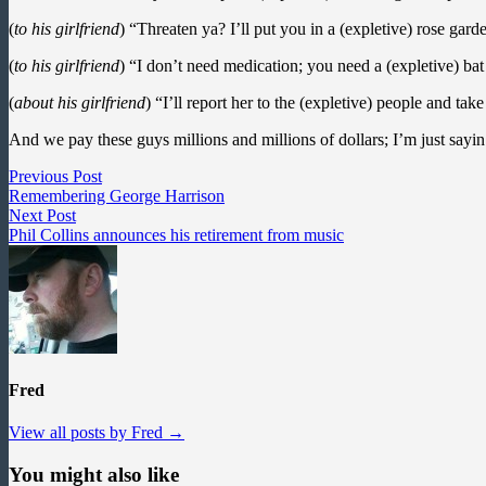
(
to his girlfriend
) “Threaten ya? I’ll put you in a (expletive) rose gar
(
to his girlfriend
) “I don’t need medication; you need a (expletive) bat 
(
about his girlfriend
) “I’ll report her to the (expletive) people and tak
And we pay these guys millions and millions of dollars; I’m just sayin
Post
Previous
Previous Post
post:
Remembering George Harrison
navigation
Next
Next Post
post:
Phil Collins announces his retirement from music
Fred
View all posts by Fred →
You might also like