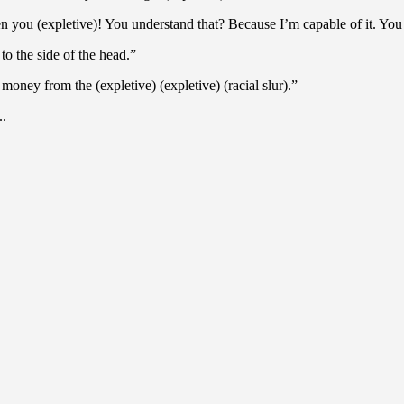
den you (expletive)! You understand that? Because I’m capable of it. You
to the side of the head.”
e money from the (expletive) (expletive) (racial slur).”
..