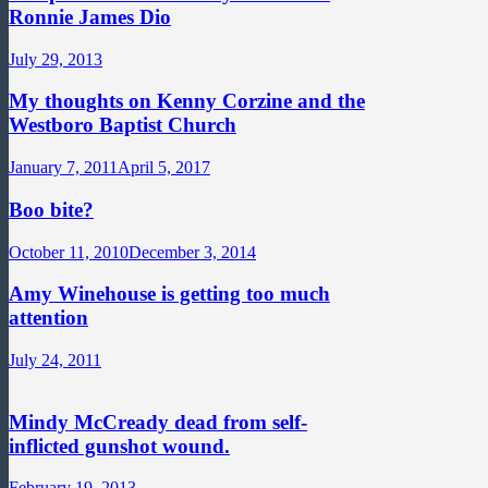
Ronnie James Dio
July 29, 2013
My thoughts on Kenny Corzine and the
Westboro Baptist Church
January 7, 2011
April 5, 2017
Boo bite?
October 11, 2010
December 3, 2014
Amy Winehouse is getting too much
attention
July 24, 2011
Mindy McCready dead from self-
inflicted gunshot wound.
February 19, 2013