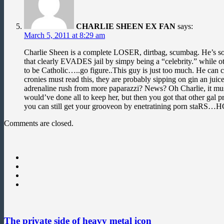
CHARLIE SHEEN EX FAN
says:
March 5, 2011 at 8:29 am
Charlie Sheen is a complete LOSER, dirtbag, scumbag. He’s so d
that clearly EVADES jail by simpy being a “celebrity.” whil
to be Catholic…..go figure..This guy is just too much. He can
cronies must read this, they are probably sipping on gin an ju
adrenaline rush from more paparazzi? News? Oh Charlie, it m
would’ve done all to keep her, but then you got that other gal 
you can still get your grooveon by enetratining porn s
Comments are closed.
The private side of heavy metal icon