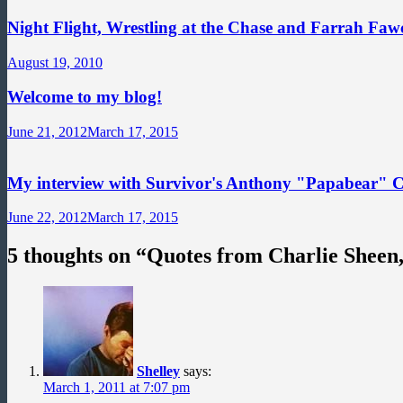
Night Flight, Wrestling at the Chase and Farrah Fawc
August 19, 2010
Welcome to my blog!
June 21, 2012
March 17, 2015
My interview with Survivor's Anthony "Papabear" 
June 22, 2012
March 17, 2015
5 thoughts on “
Quotes from Charlie Sheen
Shelley
says:
March 1, 2011 at 7:07 pm