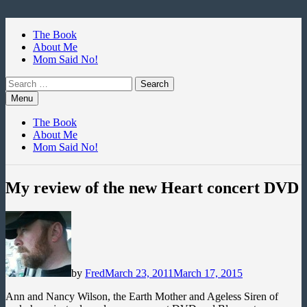
Skip
to
The Book
content
About Me
Mom Said No!
Search
for:
Menu
The Book
About Me
Mom Said No!
My review of the new Heart concert DVD
by
Fred
March 23, 2011
March 17, 2015
Ann and Nancy Wilson, the Earth Mother and Ageless Siren of