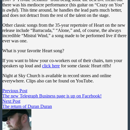
there was his mediocre performance (his guitar on “Crazy on You”
is
awful
). This time around, he handles the lead parts much better,
and does not detract from the rest of the talent on the stage.
Other classic songs from the 35-year repertoire of Heart on the new
release include “Barracuda,” “Alone,” and, of course, the always
incredible “Mistral Wind,” a song made to be performed live if there
ever was one.
What is your favorite Heart song?
If you want to blow your co-workers out of their chairs, turn your
speakers up loud and
click here
for some classic Heart riffs!
Night at Sky Church is available in record stores and online
everywhere. Clips also can be found on YouTube.
Post
Previous
Previous Post
post:
The new Telegraph Business page is up on Facebook!
navigation
Next
Next Post
post:
The return of Duran Duran