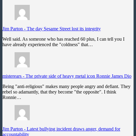
Jim Parton
-
The day Sesame Street lost its integrity
Well said. As someone who has reached 60 plus, I can tell you I
have already experienced the "coldness" that…
misterears
-
The private side of heavy metal icon Ronnie James Dio
Being "anti-religious" makes many people angry and defiant. They
rebel so adamantly, that they become "the opposite". I think
Ronnie…
Jim Parton
-
Latest bullying incident draws anger, demand for
accountability