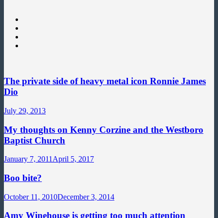
The private side of heavy metal icon Ronnie James
Dio
July 29, 2013
My thoughts on Kenny Corzine and the Westboro
Baptist Church
January 7, 2011
April 5, 2017
Boo bite?
October 11, 2010
December 3, 2014
Amy Winehouse is getting too much attention