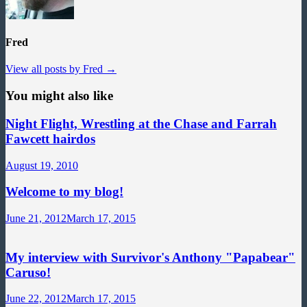
Fred
View all posts by Fred →
You might also like
Night Flight, Wrestling at the Chase and Farrah
Fawcett hairdos
August 19, 2010
Welcome to my blog!
June 21, 2012
March 17, 2015
My interview with Survivor's Anthony "Papabear"
Caruso!
June 22, 2012
March 17, 2015