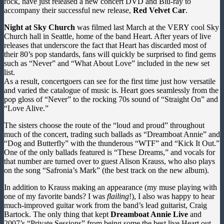
rock, have just released a new concert DVD and Blu-ray to
accompany their successful new release,
Red Velvet Car
.
Night at Sky Church
was filmed last March at the VERY cool Sky
Church hall in Seattle, home of the band Heart. After years of live
releases that underscore the fact that Heart has discarded most of
their 80’s pop standards, fans will quickly be surprised to find gems
such as “Never” and “What About Love” included in the new set
list.
As a result, concertgoers can see for the first time just how versatile
and varied the catalogue of music is. Heart goes seamlessly from the
pop gloss of “Never” to the rocking 70s sound of “Straight On” and
“Love Alive.”
The sisters choose the route of the “loud and proud” throughout
much of the concert, trading such ballads as “Dreamboat Annie” and
“Dog and Butterfly” with the thunderous “WTF” and “Kick It Out.”
One of the only ballads featured is “These Dreams,” and vocals for
that number are turned over to guest Alison Krauss, who also plays
on the song “Safronia’s Mark” (the best track on the new album).
In addition to Krauss making an appearance (my muse playing with
one of my favorite bands? I was
flailing
!), I also was happy to hear
much-improved guitar work from the band’s lead guitarist, Craig
Bartock. The only thing that kept
Dreamboat Annie Live
and
2007’s “Private Sessions” from being some the best live Heart out