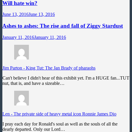
Will hate win?
June 13, 2016
June 13, 2016
Ashes to ashes: The rise and fall of Ziggy Stardust
January 11, 2016
January 11, 2016
Jim Parton
-
King Tut: The Jan Brady of pharaohs
Can't believe I didn't hear of this exhibit yet. I'm a HUGE fan...TUT
nut, that is, and have a sizeable…
Len
-
The private side of heavy metal icon Ronnie James Dio
I pray each day for Ronald's soul as well as the souls of all the
dearly departed. Only our Lord…