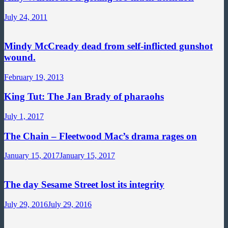
July 24, 2011
Mindy McCready dead from self-inflicted gunshot
wound.
February 19, 2013
King Tut: The Jan Brady of pharaohs
July 1, 2017
The Chain – Fleetwood Mac’s drama rages on
January 15, 2017
January 15, 2017
The day Sesame Street lost its integrity
July 29, 2016
July 29, 2016