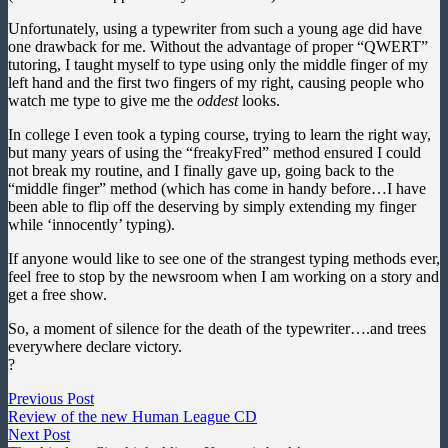
Unfortunately, using a typewriter from such a young age did have
one drawback for me. Without the advantage of proper “QWERT”
tutoring, I taught myself to type using only the middle finger of my
left hand and the first two fingers of my right, causing people who
watch me type to give me the
oddest
looks.
In college I even took a typing course, trying to learn the right way,
but many years of using the “freakyFred” method ensured I could
not break my routine, and I finally gave up, going back to the
“middle finger” method (which has come in handy before…I have
been able to flip off the deserving by simply extending my finger
while ‘innocently’ typing).
If anyone would like to see one of the strangest typing methods ever,
feel free to stop by the newsroom when I am working on a story and
get a free show.
So, a moment of silence for the death of the typewriter….and trees
everywhere declare victory.
?
Post
Previous
Previous Post
post:
Review of the new Human League CD
navigation
Next
Next Post