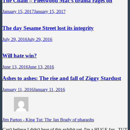
The Chain – Fleetwood Mac’s drama rages on
January 15, 2017
January 15, 2017
The day Sesame Street lost its integrity
July 29, 2016
July 29, 2016
Will hate win?
June 13, 2016
June 13, 2016
Ashes to ashes: The rise and fall of Ziggy Stardust
January 11, 2016
January 11, 2016
Jim Parton
-
King Tut: The Jan Brady of pharaohs
Can't believe I didn't hear of this exhibit yet. I'm a HUGE fan...TUT