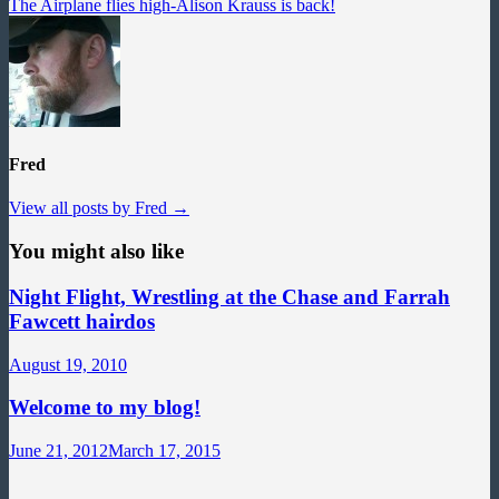
post:
The Airplane flies high-Alison Krauss is back!
Fred
View all posts by Fred →
You might also like
Night Flight, Wrestling at the Chase and Farrah
Fawcett hairdos
August 19, 2010
Welcome to my blog!
June 21, 2012
March 17, 2015