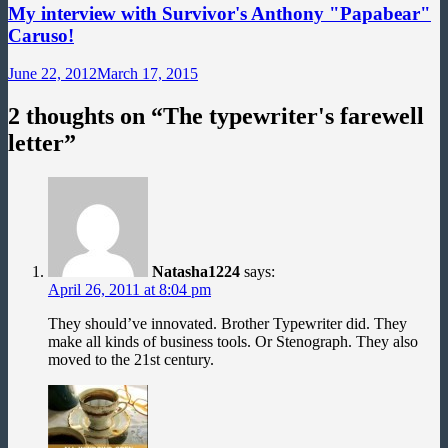
My interview with Survivor's Anthony "Papabear"
Caruso!
June 22, 2012
March 17, 2015
2 thoughts on “
The typewriter's farewell
letter
”
Natasha1224
says:
April 26, 2011 at 8:04 pm
They should’ve innovated. Brother Typewriter did. They
make all kinds of business tools. Or Stenograph. They also
moved to the 21st century.