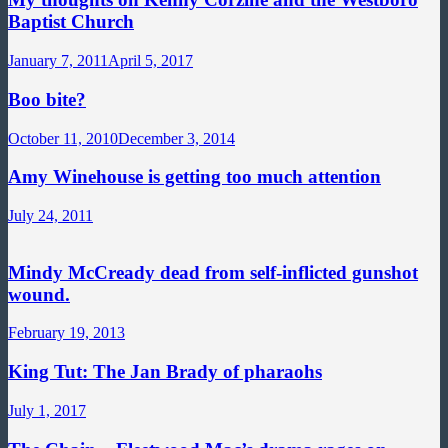
Baptist Church
January 7, 2011
April 5, 2017
Boo bite?
October 11, 2010
December 3, 2014
Amy Winehouse is getting too much attention
July 24, 2011
Mindy McCready dead from self-inflicted gunshot
wound.
February 19, 2013
King Tut: The Jan Brady of pharaohs
July 1, 2017