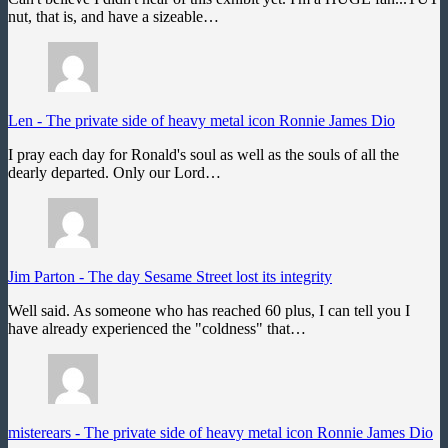
nut, that is, and have a sizeable…
Len
-
The private side of heavy metal icon Ronnie James Dio
I pray each day for Ronald's soul as well as the souls of all the
dearly departed. Only our Lord…
Jim Parton
-
The day Sesame Street lost its integrity
Well said. As someone who has reached 60 plus, I can tell you I
have already experienced the "coldness" that…
misterears
-
The private side of heavy metal icon Ronnie James Dio