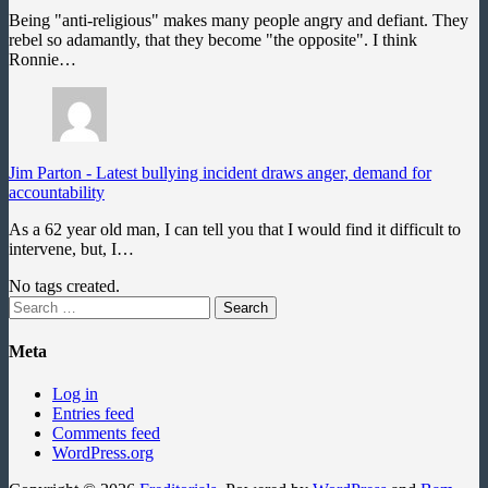
Being "anti-religious" makes many people angry and defiant. They
rebel so adamantly, that they become "the opposite". I think
Ronnie…
Jim Parton
-
Latest bullying incident draws anger, demand for
accountability
As a 62 year old man, I can tell you that I would find it difficult to
intervene, but, I…
No tags created.
Search
for:
Meta
Log in
Entries feed
Comments feed
WordPress.org