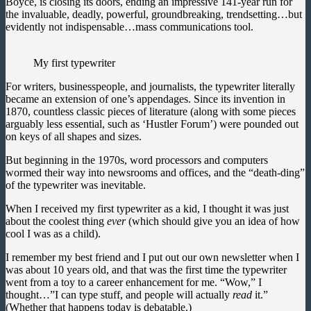
Boyce, is closing its doors, ending an impressive 141-year run for
the invaluable, deadly, powerful, groundbreaking, trendsetting…but
evidently not indispensable…mass communications tool.
My first typewriter
For writers, businesspeople, and journalists, the typewriter literally
became an extension of one’s appendages. Since its invention in
1870, countless classic pieces of literature (along with some pieces
arguably less essential, such as ‘Hustler Forum’) were pounded out
on keys of all shapes and sizes.
But beginning in the 1970s, word processors and computers
wormed their way into newsrooms and offices, and the “death-ding”
of the typewriter was inevitable.
When I received my first typewriter as a kid, I thought it was just
about the coolest thing
ever
(which should give you an idea of how
cool I was as a child).
I remember my best friend and I put out our own newsletter when I
was about 10 years old, and that was the first time the typewriter
went from a toy to a career enhancement for me. “Wow,” I
thought…”I can type stuff, and people will actually
read
it.”
(Whether that happens today is debatable.)