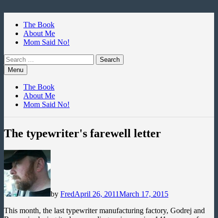
Skip
to
The Book
content
About Me
Mom Said No!
Search
for:
Menu
The Book
About Me
Mom Said No!
The typewriter's farewell letter
by
Fred
April 26, 2011
March 17, 2015
This month, the last typewriter manufacturing factory, Godrej and