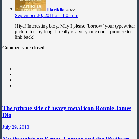
Hariklia
says:
September 30, 2011 at 11:05 pm
Hiya! Interesting blog. May I please ‘borrow’ your typewriter
picture for my blog. It really is a very cute one – promise to
link back!
Comments are closed.
The private side of heavy metal icon Ronnie James
Dio
July 29, 2013
My thoughts on Kenny Corzine and the Westboro