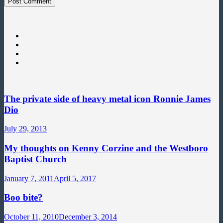
The private side of heavy metal icon Ronnie James
Dio
July 29, 2013
My thoughts on Kenny Corzine and the Westboro
Baptist Church
January 7, 2011
April 5, 2017
Boo bite?
October 11, 2010
December 3, 2014