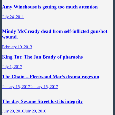
Amy Winehouse is getting too much attention
July 24, 2011
Mindy McCready dead from self-inflicted gunshot
wound.
February 19, 2013
King Tut: The Jan Brady of pharaohs
July 1, 2017
The Chain – Fleetwood Mac’s drama rages on
January 15, 2017
January 15, 2017
The day Sesame Street lost its integrity
July 29, 2016
July 29, 2016