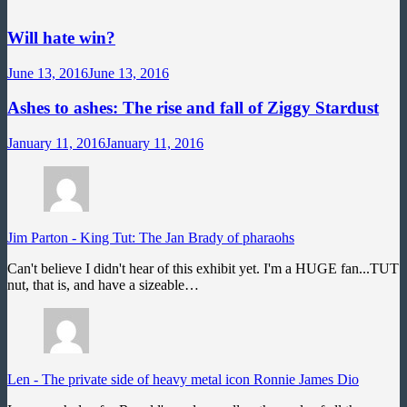
Will hate win?
June 13, 2016
June 13, 2016
Ashes to ashes: The rise and fall of Ziggy Stardust
January 11, 2016
January 11, 2016
Jim Parton
-
King Tut: The Jan Brady of pharaohs
Can't believe I didn't hear of this exhibit yet. I'm a HUGE fan...TUT
nut, that is, and have a sizeable…
Len
-
The private side of heavy metal icon Ronnie James Dio