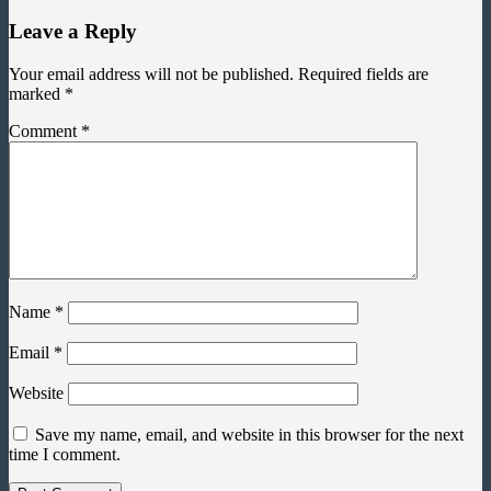
Leave a Reply
Your email address will not be published.
Required fields are
marked
*
Comment
*
Name
*
Email
*
Website
Save my name, email, and website in this browser for the next
time I comment.