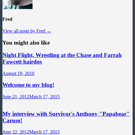
Fred
View all posts by Fred →
You might also like
Night Flight, Wrestling at the Chase and Farrah
Fawcett hairdos
August 19, 2010
Welcome to my blog!
June 21, 2012
March 17, 2015
My interview with Survivor's Anthony "Papabear"
Caruso!
June 22, 2012
March 17, 2015