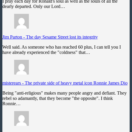
I pray each day for Ronald's soul as well as the souls of all the
dearly departed. Only our Lord…
Jim Parton
-
The day Sesame Street lost its integrity
Well said. As someone who has reached 60 plus, I can tell you I
have already experienced the "coldness" that…
misterears
-
The private side of heavy metal icon Ronnie James Dio
Being "anti-religious" makes many people angry and defiant. They
rebel so adamantly, that they become "the opposite". I think
Ronnie…