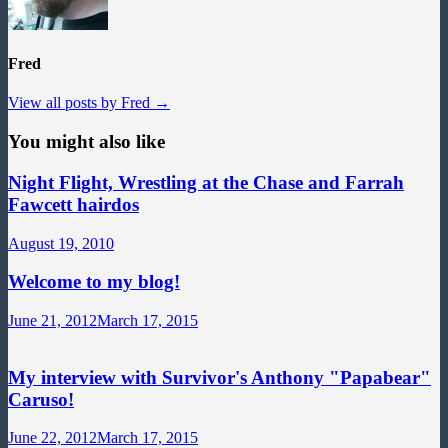
Fred
View all posts by Fred →
You might also like
Night Flight, Wrestling at the Chase and Farrah
Fawcett hairdos
August 19, 2010
Welcome to my blog!
June 21, 2012
March 17, 2015
My interview with Survivor's Anthony "Papabear"
Caruso!
June 22, 2012
March 17, 2015