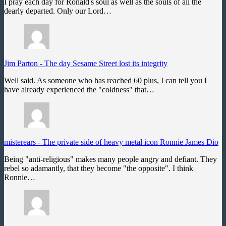
I pray each day for Ronald's soul as well as the souls of all the
dearly departed. Only our Lord…
Jim Parton
-
The day Sesame Street lost its integrity
Well said. As someone who has reached 60 plus, I can tell you I
have already experienced the "coldness" that…
misterears
-
The private side of heavy metal icon Ronnie James Dio
Being "anti-religious" makes many people angry and defiant. They
rebel so adamantly, that they become "the opposite". I think
Ronnie…