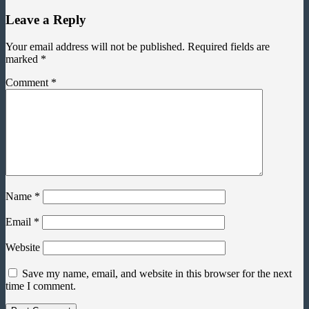
Leave a Reply
Your email address will not be published.
Required fields are
marked
*
Comment
*
Name
*
Email
*
Website
Save my name, email, and website in this browser for the next
time I comment.