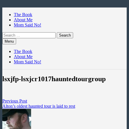
Skip
to
The Book
content
About Me
Mom Said No!
Search
for:
Menu
The Book
About Me
Mom Said No!
lsxjfp-lsxjcr1017hauntedtourgroup
Post
Previous
Previous Post
post:
Alton’s oldest haunted tour is laid to rest
navigation