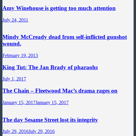
Amy Winehouse is getting too much attention
July 24, 2011
Mindy McCready dead from self-inflicted gunshot
wound.
February 19, 2013
King Tut: The Jan Brady of pharaohs
July 1, 2017
The Chain – Fleetwood Mac’s drama rages on
January 15, 2017
January 15, 2017
The day Sesame Street lost its integrity
July 29, 2016
July 29, 2016