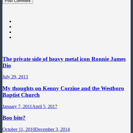
The private side of heavy metal icon Ronnie James
Dio
July 29, 2013
My thoughts on Kenny Corzine and the Westboro
Baptist Church
January 7, 2011
April 5, 2017
Boo bite?
October 11, 2010
December 3, 2014