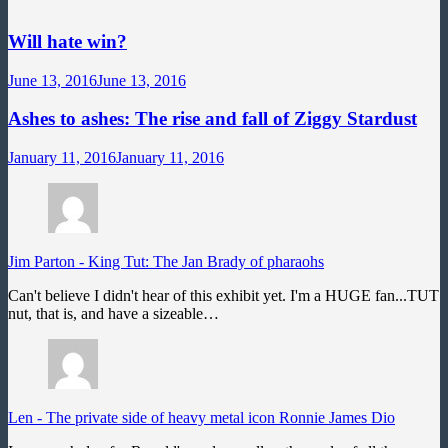
Will hate win?
June 13, 2016
June 13, 2016
Ashes to ashes: The rise and fall of Ziggy Stardust
January 11, 2016
January 11, 2016
Jim Parton
-
King Tut: The Jan Brady of pharaohs
Can't believe I didn't hear of this exhibit yet. I'm a HUGE fan...TUT
nut, that is, and have a sizeable…
Len
-
The private side of heavy metal icon Ronnie James Dio