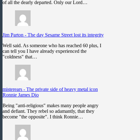
of all the dearly departed. Only our Lord…
Jim Parton
-
The day Sesame Street lost its integrity
Well said. As someone who has reached 60 plus, I
can tell you I have already experienced the
"coldness" that…
misterears
-
The private side of heavy metal icon
Ronnie James Dio
Being "anti-religious" makes many people angry
and defiant. They rebel so adamantly, that they
become "the opposite". I think Ronnie…