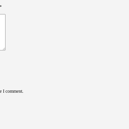
*
me I comment.