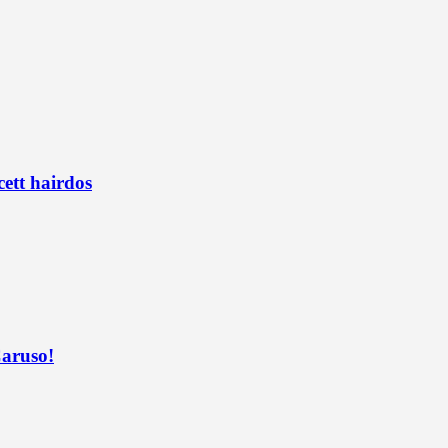
ett hairdos
Caruso!