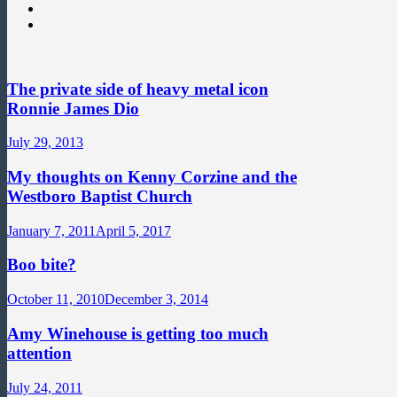
The private side of heavy metal icon
Ronnie James Dio
July 29, 2013
My thoughts on Kenny Corzine and the
Westboro Baptist Church
January 7, 2011
April 5, 2017
Boo bite?
October 11, 2010
December 3, 2014
Amy Winehouse is getting too much
attention
July 24, 2011