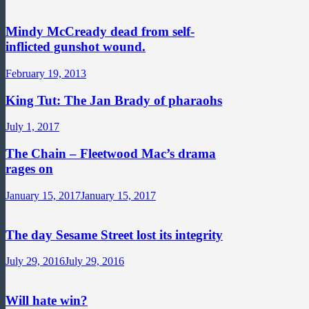
Mindy McCready dead from self-
inflicted gunshot wound.
February 19, 2013
King Tut: The Jan Brady of pharaohs
July 1, 2017
The Chain – Fleetwood Mac’s drama
rages on
January 15, 2017
January 15, 2017
The day Sesame Street lost its integrity
July 29, 2016
July 29, 2016
Will hate win?