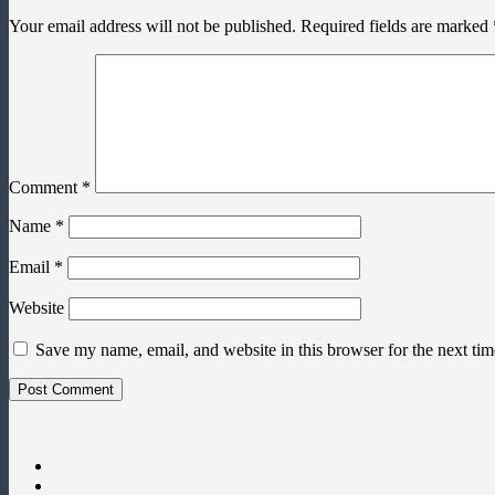
Your email address will not be published.
Required fields are marked
Comment
*
Name
*
Email
*
Website
Save my name, email, and website in this browser for the next ti