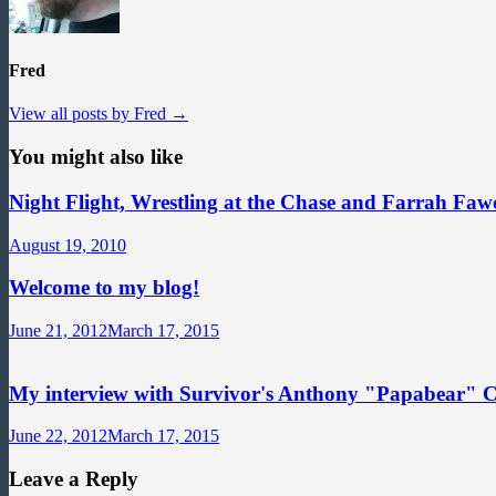
Fred
View all posts by Fred →
You might also like
Night Flight, Wrestling at the Chase and Farrah Fawc
August 19, 2010
Welcome to my blog!
June 21, 2012
March 17, 2015
My interview with Survivor's Anthony "Papabear" 
June 22, 2012
March 17, 2015
Leave a Reply