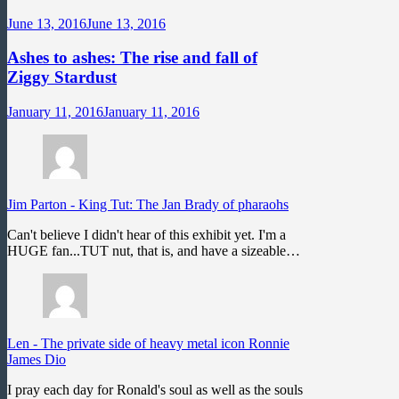
June 13, 2016
June 13, 2016
Ashes to ashes: The rise and fall of
Ziggy Stardust
January 11, 2016
January 11, 2016
Jim Parton
-
King Tut: The Jan Brady of pharaohs
Can't believe I didn't hear of this exhibit yet. I'm a
HUGE fan...TUT nut, that is, and have a sizeable…
Len
-
The private side of heavy metal icon Ronnie
James Dio
I pray each day for Ronald's soul as well as the souls