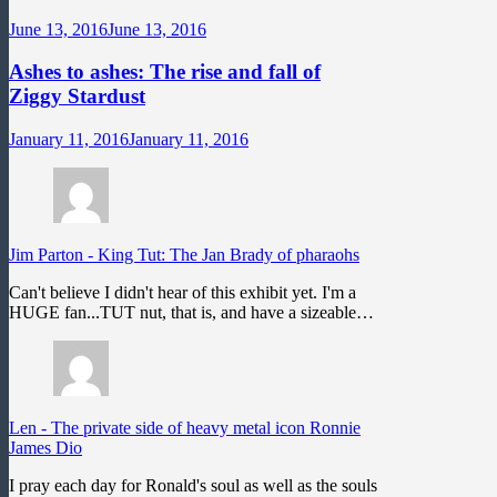
June 13, 2016
June 13, 2016
Ashes to ashes: The rise and fall of
Ziggy Stardust
January 11, 2016
January 11, 2016
Jim Parton
-
King Tut: The Jan Brady of pharaohs
Can't believe I didn't hear of this exhibit yet. I'm a
HUGE fan...TUT nut, that is, and have a sizeable…
Len
-
The private side of heavy metal icon Ronnie
James Dio
I pray each day for Ronald's soul as well as the souls