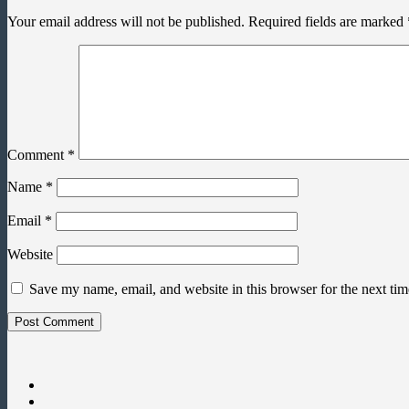
Your email address will not be published.
Required fields are marked
Comment
*
Name
*
Email
*
Website
Save my name, email, and website in this browser for the next ti