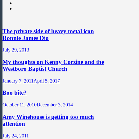
The private side of heavy metal icon
Ronnie James Dio
July 29, 2013
My thoughts on Kenny Corzine and the
Westboro Baptist Church
January 7, 2011
April 5, 2017
Boo bite?
October 11, 2010
December 3, 2014
Amy Winehouse is getting too much
attention
July 24, 2011