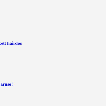
ett hairdos
Caruso!