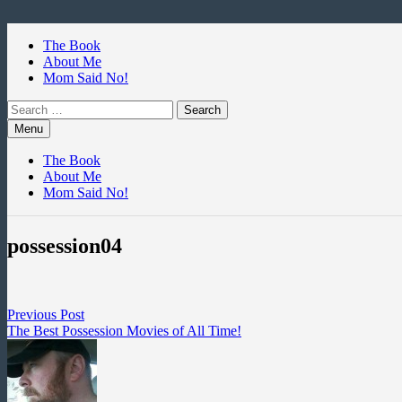
Skip
to
The Book
content
About Me
Mom Said No!
Search
for:
Menu
The Book
About Me
Mom Said No!
possession04
Post
Previous
Previous Post
post:
The Best Possession Movies of All Time!
navigation