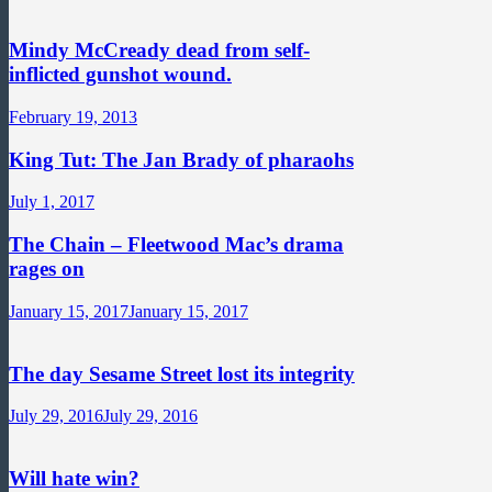
Mindy McCready dead from self-
inflicted gunshot wound.
February 19, 2013
King Tut: The Jan Brady of pharaohs
July 1, 2017
The Chain – Fleetwood Mac’s drama
rages on
January 15, 2017
January 15, 2017
The day Sesame Street lost its integrity
July 29, 2016
July 29, 2016
Will hate win?