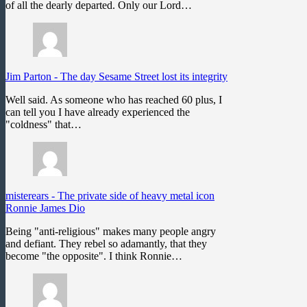
of all the dearly departed. Only our Lord…
Jim Parton
-
The day Sesame Street lost its integrity
Well said. As someone who has reached 60 plus, I
can tell you I have already experienced the
"coldness" that…
misterears
-
The private side of heavy metal icon
Ronnie James Dio
Being "anti-religious" makes many people angry
and defiant. They rebel so adamantly, that they
become "the opposite". I think Ronnie…