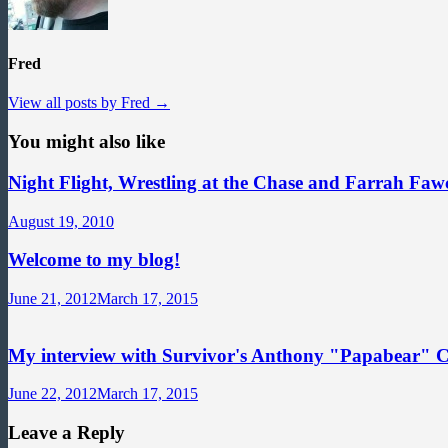
Fred
View all posts by Fred →
You might also like
Night Flight, Wrestling at the Chase and Farrah Fawc
August 19, 2010
Welcome to my blog!
June 21, 2012
March 17, 2015
My interview with Survivor's Anthony "Papabear" 
June 22, 2012
March 17, 2015
Leave a Reply