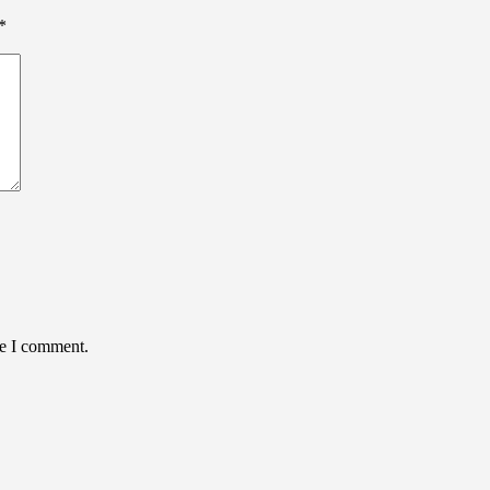
*
me I comment.