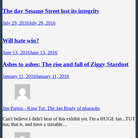
The day Sesame Street lost its integrity
July 29, 2016
July 29, 2016
Will hate win?
June 13, 2016
June 13, 2016
Ashes to ashes: The rise and fall of Ziggy Stardust
January 11, 2016
January 11, 2016
Jim Parton
-
King Tut: The Jan Brady of pharaohs
Can't believe I didn't hear of this exhibit yet. I'm a HUGE fan...TUT
nut, that is, and have a sizeable…