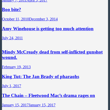
January 7, 2011
April 5, 2017
Boo bite?
October 11, 2010
December 3, 2014
Amy Winehouse is getting too much attention
July 24, 2011
Mindy McCready dead from self-inflicted gunshot
wound.
February 19, 2013
King Tut: The Jan Brady of pharaohs
July 1, 2017
The Chain – Fleetwood Mac’s drama rages on
January 15, 2017
January 15, 2017