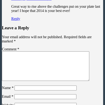
Great way to rise above the challenges put on your plate last
year! I hope that 2014 is your best ever!
Reply
Leave a Reply
Your email address will not be published.
Required fields are
marked
*
Comment
*
Name
*
Email
*