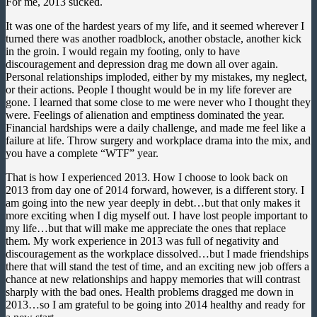
For me, 2013 sucked.
It was one of the hardest years of my life, and it seemed wherever I
turned there was another roadblock, another obstacle, another kick
in the groin. I would regain my footing, only to have
discouragement and depression drag me down all over again.
Personal relationships imploded, either by my mistakes, my neglect,
or their actions. People I thought would be in my life forever are
gone. I learned that some close to me were never who I thought they
were. Feelings of alienation and emptiness dominated the year.
Financial hardships were a daily challenge, and made me feel like a
failure at life. Throw surgery and workplace drama into the mix, and
you have a complete “WTF” year.
That is how I experienced 2013. How I choose to look back on
2013 from day one of 2014 forward, however, is a different story. I
am going into the new year deeply in debt…but that only makes it
more exciting when I dig myself out. I have lost people important to
my life…but that will make me appreciate the ones that replace
them. My work experience in 2013 was full of negativity and
discouragement as the workplace dissolved…but I made friendships
there that will stand the test of time, and an exciting new job offers a
chance at new relationships and happy memories that will contrast
sharply with the bad ones. Health problems dragged me down in
2013…so I am grateful to be going into 2014 healthy and ready for