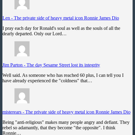
Len
-
The private side of heavy metal icon Ronnie James Dio
I pray each day for Ronald's soul as well as the souls of all the
dearly departed. Only our Lord…
Jim Parton
-
The day Sesame Street lost its integrity
Well said. As someone who has reached 60 plus, I can tell you I
have already experienced the "coldness" that…
misterears
-
The private side of heavy metal icon Ronnie James Dio
Being "anti-religious" makes many people angry and defiant. They
rebel so adamantly, that they become "the opposite". I think
Ronnie…