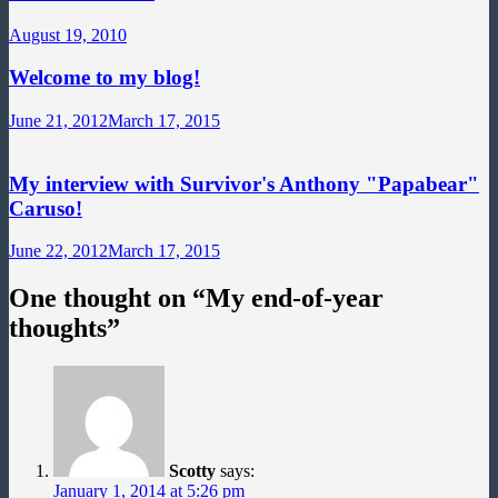
August 19, 2010
Welcome to my blog!
June 21, 2012
March 17, 2015
My interview with Survivor's Anthony "Papabear"
Caruso!
June 22, 2012
March 17, 2015
One thought on “
My end-of-year
thoughts
”
Scotty
says:
January 1, 2014 at 5:26 pm