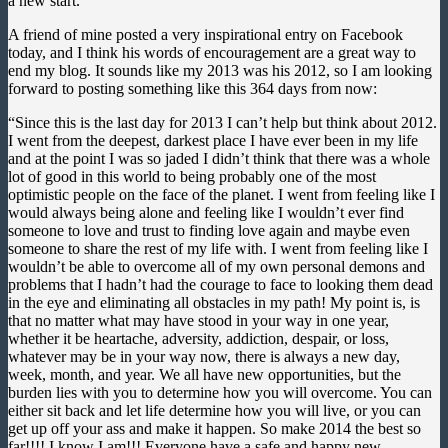
a new start.
A friend of mine posted a very inspirational entry on Facebook
today, and I think his words of encouragement are a great way to
end my blog. It sounds like my 2013 was his 2012, so I am looking
forward to posting something like this 364 days from now:
“Since this is the last day for 2013 I can’t help but think about 2012.
I went from the deepest, darkest place I have ever been in my life
and at the point I was so jaded I didn’t think that there was a whole
lot of good in this world to being probably one of the most
optimistic people on the face of the planet. I went from feeling like I
would always being alone and feeling like I wouldn’t ever find
someone to love and trust to finding love again and maybe even
someone to share the rest of my life with. I went from feeling like I
wouldn’t be able to overcome all of my own personal demons and
problems that I hadn’t had the courage to face to looking them dead
in the eye and eliminating all obstacles in my path! My point is, is
that no matter what may have stood in your way in one year,
whether it be heartache, adversity, addiction, despair, or loss,
whatever may be in your way now, there is always a new day,
week, month, and year. We all have new opportunities, but the
burden lies with you to determine how you will overcome. You can
either sit back and let life determine how you will live, or you can
get up off your ass and make it happen. So make 2014 the best so
far!!!! I know I am!!! Everyone have a safe and happy new