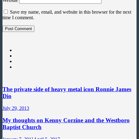
Website
Save my name, email, and website in this browser for the next
time I comment.
The private side of heavy metal icon Ronnie James
Dio
July 29, 2013
My thoughts on Kenny Corzine and the Westboro
Baptist Church