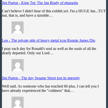
Jim Parton
-
King Tut: The Jan Brady of pharaohs
Can't believe I didn't hear of this exhibit yet. I'm a HUGE fan...TUT
nut, that is, and have a sizeable…
Len
-
The private side of heavy metal icon Ronnie James Dio
I pray each day for Ronald's soul as well as the souls of all the
dearly departed. Only our Lord…
Jim Parton
-
The day Sesame Street lost its integrity
Well said. As someone who has reached 60 plus, I can tell you I
have already experienced the "coldness" that…