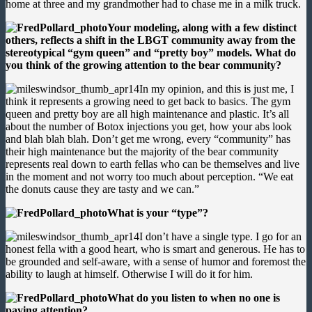
home at three and my grandmother had to chase me in a milk truck.
Your modeling, along with a few distinct
others, reflects a shift in the LBGT community away from the
stereotypical “gym queen” and “pretty boy” models. What do
you think of the growing attention to the bear community?
In my opinion, and this is just me, I
think it represents a growing need to get back to basics. The gym
queen and pretty boy are all high maintenance and plastic. It’s all
about the number of Botox injections you get, how your abs look
and blah blah blah. Don’t get me wrong, every “community” has
their high maintenance but the majority of the bear community
represents real down to earth fellas who can be themselves and live
in the moment and not worry too much about perception. “We eat
the donuts cause they are tasty and we can.”
What is your “type”?
I don’t have a single type. I go for an
honest fella with a good heart, who is smart and generous. He has to
be grounded and self-aware, with a sense of humor and foremost the
ability to laugh at himself. Otherwise I will do it for him.
What do you listen to when no one is
paying attention?