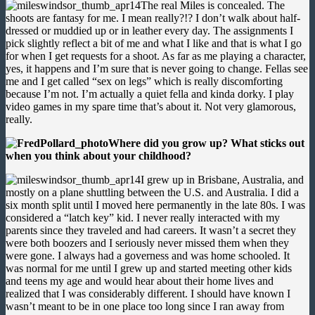
The real Miles is concealed. The
shoots are fantasy for me. I mean really?!? I don’t walk about half-
dressed or muddied up or in leather every day. The assignments I
pick slightly reflect a bit of me and what I like and that is what I go
for when I get requests for a shoot. As far as me playing a character,
yes, it happens and I’m sure that is never going to change. Fellas see
me and I get called “sex on legs” which is really discomforting
because I’m not. I’m actually a quiet fella and kinda dorky. I play
video games in my spare time that’s about it. Not very glamorous,
really.
Where did you grow up? What sticks out
when you think about your childhood?
I grew up in Brisbane, Australia, and
mostly on a plane shuttling between the U.S. and Australia. I did a
six month split until I moved here permanently in the late 80s. I was
considered a “latch key” kid. I never really interacted with my
parents since they traveled and had careers. It wasn’t a secret they
were both boozers and I seriously never missed them when they
were gone. I always had a governess and was home schooled. It
was normal for me until I grew up and started meeting other kids
and teens my age and would hear about their home lives and
realized that I was considerably different. I should have known I
wasn’t meant to be in one place too long since I ran away from