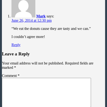
Mark
says:
June 26, 2014 at 12:30 pm
“We eat the donuts cause they are tasty and we can.”
I couldn’t agree more!
Reply
Leave a Reply
Your email address will not be published.
Required fields are
marked
*
Comment
*