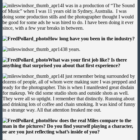
I was in a production of “The Sound
of Music” when I was 11 years old in Sydney, Australia. I was
doing some production stills and the photographer thought I would
be good for some ads he was hired to do. I have been doing it ever
since, with a few year breaks in between.
How long have you been in the industry?
38 years.
What was your first job like? Is there
anything that surprised you about that first experience?
I just remember being surrounded by
dozens of people, all of whom were making sure I was prepped and
ready for the photographer. This is when I manifested great disdain
for makeup. We did some studio shots and outside shots as well.
They were all so uptight. I remember that distinctly. Running about
and drinking lots of coffee and chain smoking. It was kind of funny
in a strange way. All that attention freaked me out.
How does the real Miles compare to the
man in the pictures? Do you find yourself playing a character,
or are you just reflecting what’s inside of you?