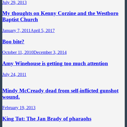
July 29, 2013
My thoughts on Kenny Corzine and the Westboro
Baptist Church
January 7, 2011
April 5, 2017
Boo bite?
October 11, 2010
December 3, 2014
Amy Winehouse is getting too much attention
July 24, 2011
Mindy McCready dead from self-inflicted gunshot
wound.
February 19, 2013
King Tut: The Jan Brady of pharaohs