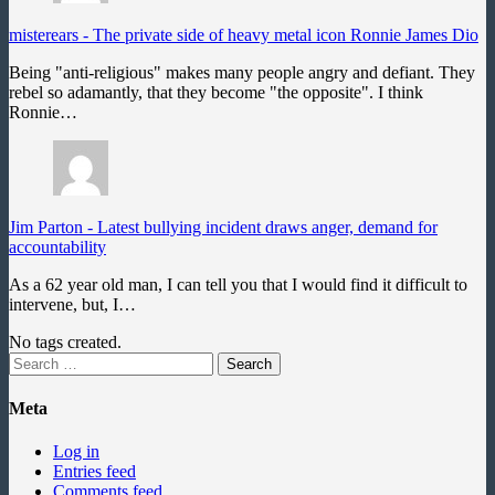
misterears
-
The private side of heavy metal icon Ronnie James Dio
Being "anti-religious" makes many people angry and defiant. They
rebel so adamantly, that they become "the opposite". I think
Ronnie…
Jim Parton
-
Latest bullying incident draws anger, demand for
accountability
As a 62 year old man, I can tell you that I would find it difficult to
intervene, but, I…
No tags created.
Search
for:
Meta
Log in
Entries feed
Comments feed