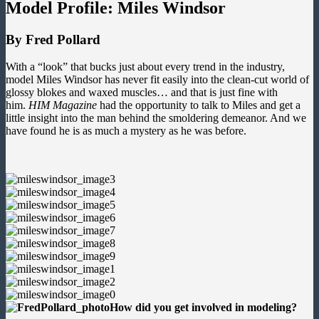
Model Profile: Miles Windsor
By Fred Pollard
With a “look” that bucks just about every trend in the industry,
model Miles Windsor has never fit easily into the clean-cut world of
glossy blokes and waxed muscles… and that is just fine with
him.
HIM Magazine
had the opportunity to talk to Miles and get a
little insight into the man behind the smoldering demeanor. And we
have found he is as much a mystery as he was before.
How did you get involved in modeling?