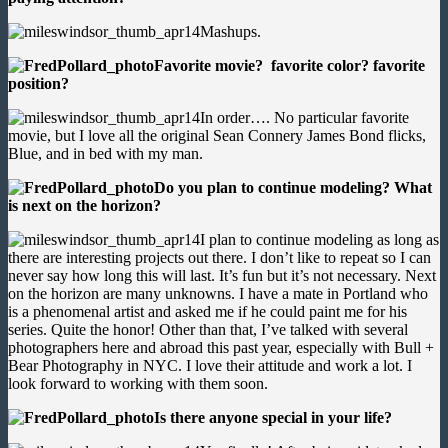
Mashups.
Favorite movie? favorite color? favorite
position?
In order…. No particular favorite
movie, but I love all the original Sean Connery James Bond flicks,
Blue, and in bed with my man.
Do you plan to continue modeling? What
is next on the horizon?
I plan to continue modeling as long as
there are interesting projects out there. I don’t like to repeat so I can
never say how long this will last. It’s fun but it’s not necessary. Next
on the horizon are many unknowns. I have a mate in Portland who
is a phenomenal artist and asked me if he could paint me for his
series. Quite the honor! Other than that, I’ve talked with several
photographers here and abroad this past year, especially with Bull +
Bear Photography in NYC. I love their attitude and work a lot. I
look forward to working with them soon.
Is there anyone special in your life?