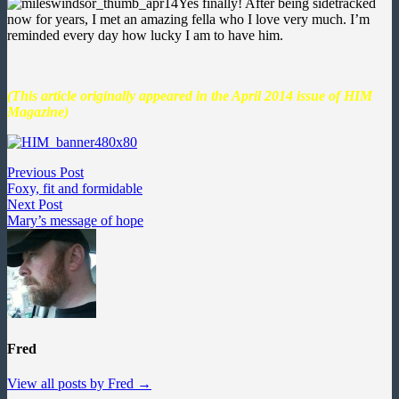
Yes finally! After being sidetracked
now for years, I met an amazing fella who I love very much. I’m
reminded every day how lucky I am to have him.
(This article originally appeared in the April 2014 issue of HIM
Magazine)
Post
Previous
Previous Post
post:
Foxy, fit and formidable
navigation
Next
Next Post
post:
Mary’s message of hope
Fred
View all posts by Fred →