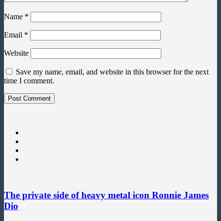
Name
*
Email
*
Website
Save my name, email, and website in this browser for the next
time I comment.
The private side of heavy metal icon Ronnie James
Dio