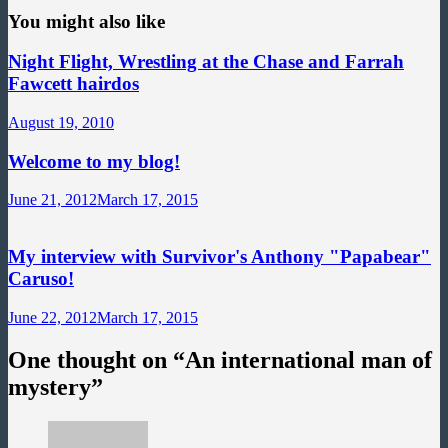
You might also like
Night Flight, Wrestling at the Chase and Farrah
Fawcett hairdos
August 19, 2010
Welcome to my blog!
June 21, 2012
March 17, 2015
My interview with Survivor's Anthony "Papabear"
Caruso!
June 22, 2012
March 17, 2015
One thought on “
An international man of
mystery
”