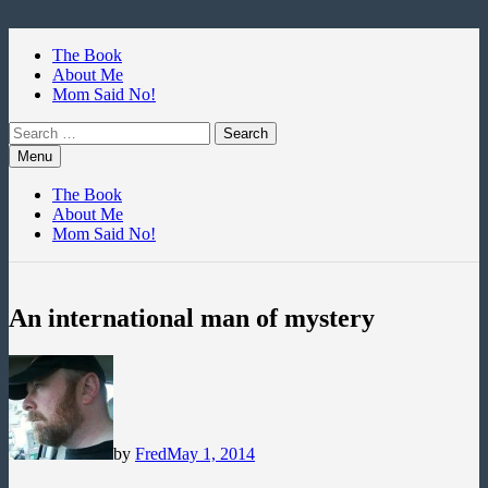
Skip
to
The Book
content
About Me
Mom Said No!
Search
for:
Menu
The Book
About Me
Mom Said No!
An international man of mystery
by
Fred
May 1, 2014