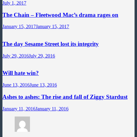
July 1, 2017
The Chain – Fleetwood Mac’s drama rages on
January 15, 2017
January 15, 2017
The day Sesame Street lost its integrity
July 29, 2016
July 29, 2016
Will hate win?
June 13, 2016
June 13, 2016
Ashes to ashes: The rise and fall of Ziggy Stardust
January 11, 2016
January 11, 2016