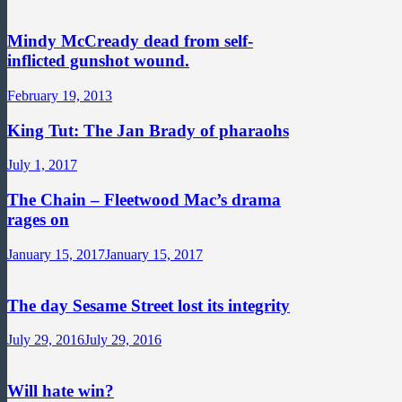
Mindy McCready dead from self-
inflicted gunshot wound.
February 19, 2013
King Tut: The Jan Brady of pharaohs
July 1, 2017
The Chain – Fleetwood Mac’s drama
rages on
January 15, 2017
January 15, 2017
The day Sesame Street lost its integrity
July 29, 2016
July 29, 2016
Will hate win?