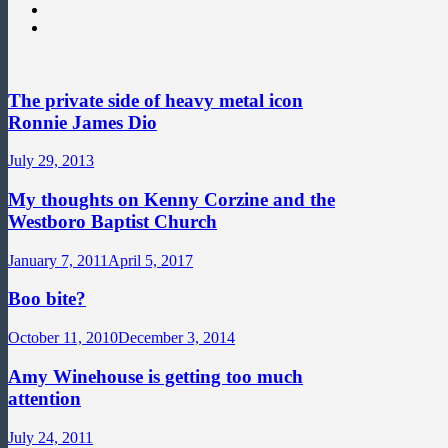
The private side of heavy metal icon
Ronnie James Dio
July 29, 2013
My thoughts on Kenny Corzine and the
Westboro Baptist Church
January 7, 2011
April 5, 2017
Boo bite?
October 11, 2010
December 3, 2014
Amy Winehouse is getting too much
attention
July 24, 2011