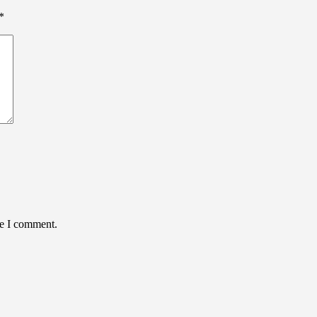
*
me I comment.