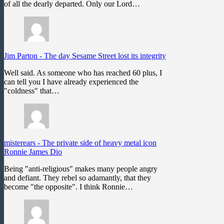
of all the dearly departed. Only our Lord…
Jim Parton
-
The day Sesame Street lost its integrity
Well said. As someone who has reached 60 plus, I
can tell you I have already experienced the
"coldness" that…
misterears
-
The private side of heavy metal icon
Ronnie James Dio
Being "anti-religious" makes many people angry
and defiant. They rebel so adamantly, that they
become "the opposite". I think Ronnie…