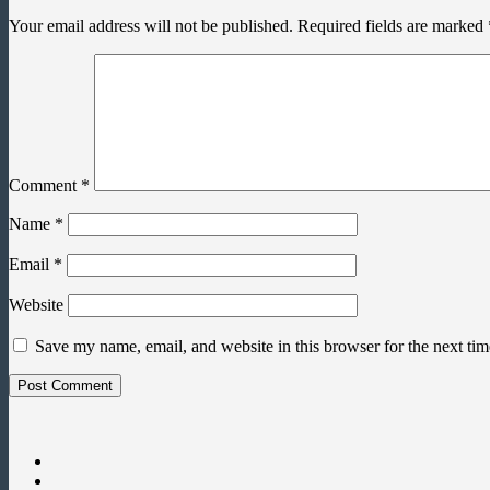
Your email address will not be published.
Required fields are marked
Comment
*
Name
*
Email
*
Website
Save my name, email, and website in this browser for the next ti