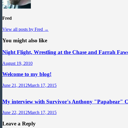
Fred
View all posts by Fred →
You might also like
Night Flight, Wrestling at the Chase and Farrah Fawc
August 19, 2010
Welcome to my blog!
June 21, 2012
March 17, 2015
My interview with Survivor's Anthony "Papabear" 
June 22, 2012
March 17, 2015
Leave a Reply