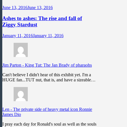
June 13, 2016
June 13, 2016
Ashes to ashes: The rise and fall of
Ziggy Stardust
January 11, 2016
January 11, 2016
Jim Parton
-
King Tut: The Jan Brady of pharaohs
Can't believe I didn't hear of this exhibit yet. I'm a
HUGE fan...TUT nut, that is, and have a sizeable…
Len
-
The private side of heavy metal icon Ronnie
James Dio
I pray each day for Ronald's soul as well as the souls