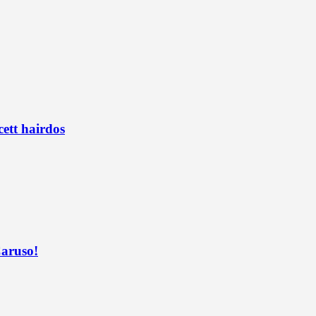
ett hairdos
Caruso!