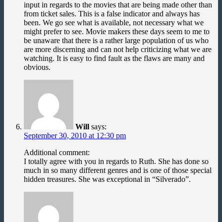
input in regards to the movies that are being made other than
from ticket sales. This is a false indicator and always has
been. We go see what is available, not necessary what we
might prefer to see. Movie makers these days seem to me to
be unaware that there is a rather large population of us who
are more discerning and can not help criticizing what we are
watching. It is easy to find fault as the flaws are many and
obvious.
Will
says:
September 30, 2010 at 12:30 pm
Additional comment:
I totally agree with you in regards to Ruth. She has done so
much in so many different genres and is one of those special
hidden treasures. She was exceptional in “Silverado”.