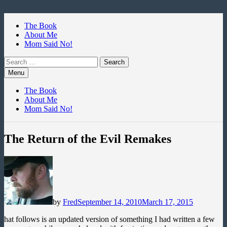
Skip
to
The Book
content
About Me
Mom Said No!
Search
for:
Menu
The Book
About Me
Mom Said No!
The Return of the Evil Remakes
by
Fred
September 14, 2010
March 17, 2015
hat follows is an updated version of something I had written a few