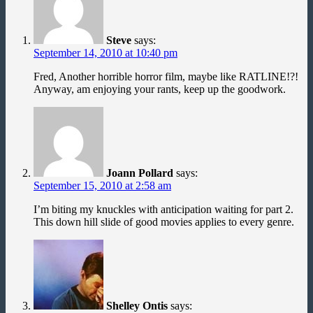
Steve
says:
September 14, 2010 at 10:40 pm
Fred, Another horrible horror film, maybe like RATLINE!?!
Anyway, am enjoying your rants, keep up the goodwork.
Joann Pollard
says:
September 15, 2010 at 2:58 am
I’m biting my knuckles with anticipation waiting for part 2.
This down hill slide of good movies applies to every genre.
Shelley Ontis
says: