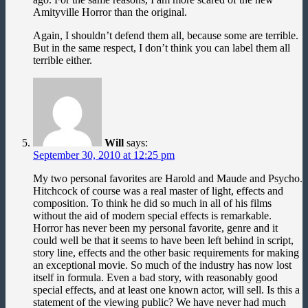
Amityville Horror than the original.
Again, I shouldn’t defend them all, because some are terrible.
But in the same respect, I don’t think you can label them all
terrible either.
Will
says:
September 30, 2010 at 12:25 pm
My two personal favorites are Harold and Maude and Psycho.
Hitchcock of course was a real master of light, effects and
composition. To think he did so much in all of his films
without the aid of modern special effects is remarkable.
Horror has never been my personal favorite, genre and it
could well be that it seems to have been left behind in script,
story line, effects and the other basic requirements for making
an exceptional movie. So much of the industry has now lost
itself in formula. Even a bad story, with reasonably good
special effects, and at least one known actor, will sell. Is this a
statement of the viewing public? We have never had much