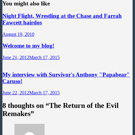
You might also like
Night Flight, Wrestling at the Chase and Farrah
Fawcett hairdos
August 19, 2010
Welcome to my blog!
June 21, 2012
March 17, 2015
My interview with Survivor's Anthony "Papabear"
Caruso!
June 22, 2012
March 17, 2015
8 thoughts on “
The Return of the Evil
Remakes
”