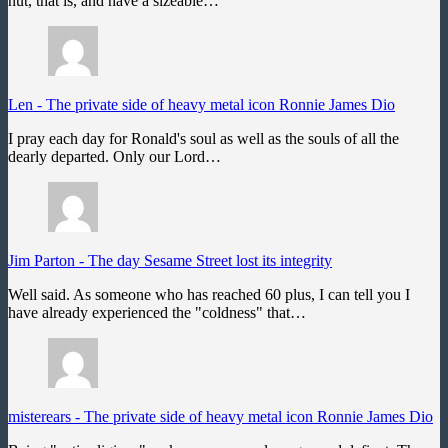
nut, that is, and have a sizeable…
Len
-
The private side of heavy metal icon Ronnie James Dio
I pray each day for Ronald's soul as well as the souls of all the
dearly departed. Only our Lord…
Jim Parton
-
The day Sesame Street lost its integrity
Well said. As someone who has reached 60 plus, I can tell you I
have already experienced the "coldness" that…
misterears
-
The private side of heavy metal icon Ronnie James Dio