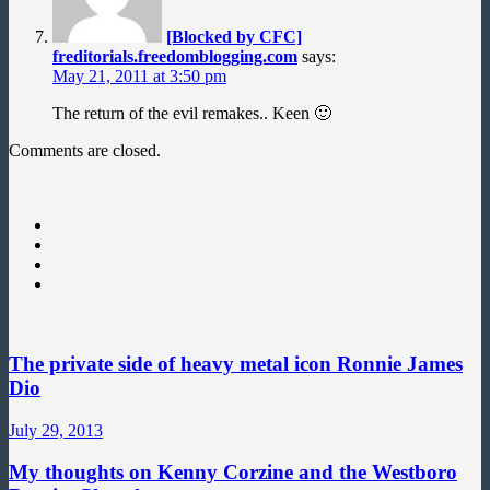
[Blocked by CFC]
freditorials.freedomblogging.com
says:
May 21, 2011 at 3:50 pm
The return of the evil remakes.. Keen 🙂
Comments are closed.
The private side of heavy metal icon Ronnie James
Dio
July 29, 2013
My thoughts on Kenny Corzine and the Westboro