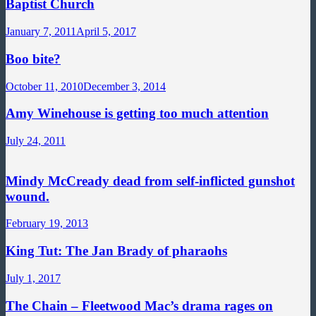
Baptist Church
January 7, 2011
April 5, 2017
Boo bite?
October 11, 2010
December 3, 2014
Amy Winehouse is getting too much attention
July 24, 2011
Mindy McCready dead from self-inflicted gunshot
wound.
February 19, 2013
King Tut: The Jan Brady of pharaohs
July 1, 2017
The Chain – Fleetwood Mac’s drama rages on