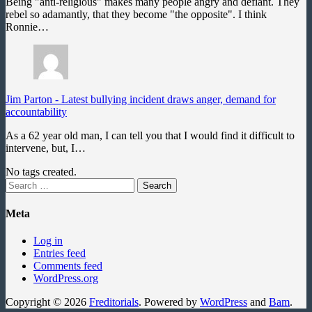
Being "anti-religious" makes many people angry and defiant. They
rebel so adamantly, that they become "the opposite". I think
Ronnie…
Jim Parton
-
Latest bullying incident draws anger, demand for
accountability
As a 62 year old man, I can tell you that I would find it difficult to
intervene, but, I…
No tags created.
Search
for:
Meta
Log in
Entries feed
Comments feed
WordPress.org
Copyright © 2026
Freditorials
. Powered by
WordPress
and
Bam
.