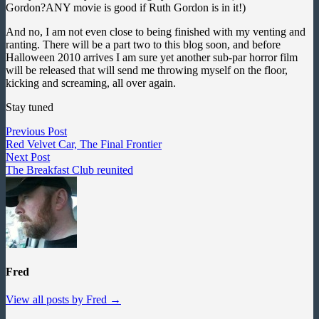
Gordon?ANY movie is good if Ruth Gordon is in it!)
And no, I am not even close to being finished with my venting and
ranting. There will be a part two to this blog soon, and before
Halloween 2010 arrives I am sure yet another sub-par horror film
will be released that will send me throwing myself on the floor,
kicking and screaming, all over again.
Stay tuned
Post
Previous
Previous Post
post:
Red Velvet Car, The Final Frontier
navigation
Next
Next Post
post:
The Breakfast Club reunited
Fred
View all posts by Fred →