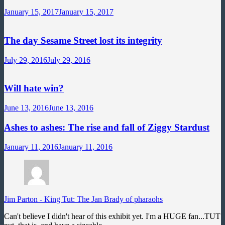
January 15, 2017
January 15, 2017
The day Sesame Street lost its integrity
July 29, 2016
July 29, 2016
Will hate win?
June 13, 2016
June 13, 2016
Ashes to ashes: The rise and fall of Ziggy Stardust
January 11, 2016
January 11, 2016
Jim Parton
-
King Tut: The Jan Brady of pharaohs
Can't believe I didn't hear of this exhibit yet. I'm a HUGE fan...TUT