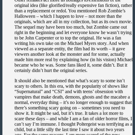
original idea (like glorified/really expensive fan fiction), rather
than a replacement or redol. You mentioned Rob Zombie’s
Halloween – which I happen to love – not more than the
originals, which are all in my collection, but as its own movie.
The sequel may have been too much, but Zombie came out
right in the beginning and let everyone know he wasn’t trying
to be John Carpenter or to top the original. He was a fan
writing his own take on the Michael Myers story. And when
viewed as a separate entity, the film had its worth – it gave
viewers another look at the monster and for some, actually
made him more real by explaining how (in his vision) Michael
became who he was. Some fans liked it, some didn’t. But it
certainly didn’t hurt the original series.
It should also be mentioned that what’s scary to some isn’t
scary to others. In this era, with the popularity of shows like
“Supernatural” and “CSI” and with teens’ obsession with
vampires that make death, demons, ghosts and the macabre a
normal, everyday thing – it’s no longer enough to suggest that
there’s something scary going on – sometimes you need to
show it. It might be sad, but it’s true. It takes a lot more to
scare these days – and while I am a fan of older horror films, I
can’t say I’m immune. I thought Poltergeist was terrifying as a
child, but a little silly the last time I saw it about two years
ago. For the same reasons, I am more scared of the new