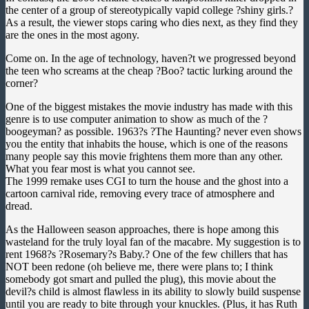
the center of a group of stereotypically vapid college ?shiny girls.?
As a result, the viewer stops caring who dies next, as they find they
are the ones in the most agony.
Come on. In the age of technology, haven?t we progressed beyond
the teen who screams at the cheap ?Boo? tactic lurking around the
corner?
One of the biggest mistakes the movie industry has made with this
genre is to use computer animation to show as much of the ?
boogeyman? as possible. 1963?s ?The Haunting? never even shows
you the entity that inhabits the house, which is one of the reasons
many people say this movie frightens them more than any other.
What you fear most is what you cannot see.
The 1999 remake uses CGI to turn the house and the ghost into a
cartoon carnival ride, removing every trace of atmosphere and
dread.
As the Halloween season approaches, there is hope among this
wasteland for the truly loyal fan of the macabre. My suggestion is to
rent 1968?s ?Rosemary?s Baby.? One of the few chillers that has
NOT been redone (oh believe me, there were plans to; I think
somebody got smart and pulled the plug
), this movie about the
devil?s child is almost flawless in its ability to slowly build suspense
until you are ready to bite through your knuckles. (Plus, it has Ruth