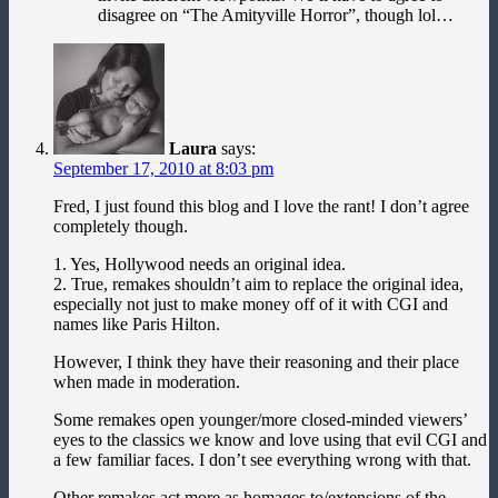
disagree on “The Amityville Horror”, though lol…
Laura
says:
September 17, 2010 at 8:03 pm
Fred, I just found this blog and I love the rant! I don’t agree
completely though.
1. Yes, Hollywood needs an original idea.
2. True, remakes shouldn’t aim to replace the original idea,
especially not just to make money off of it with CGI and
names like Paris Hilton.
However, I think they have their reasoning and their place
when made in moderation.
Some remakes open younger/more closed-minded viewers’
eyes to the classics we know and love using that evil CGI and
a few familiar faces. I don’t see everything wrong with that.
Other remakes act more as homages to/extensions of the