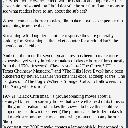
years ago, while overwhelmed with frustration and anger over the
desecration of something I hold dear-the horror film. I am curious to
see what readers have to say about the subject?
When it comes to horror movies, filmmakers love to see people run
screaming from the theater.
Screaming with laughter is not the response they are generally
looking for. Screaming at the ticket counter for a refund isn?t the
intended goal, either.
And still, the trend for several years now has been to make more
expensive, yet vastly inferior remakes of classic horror films (mostly
from the 1970s, it seems). Classics such as ?The Omen,? ?The
Texas Chainsaw Massacre,? and ?The Hills Have Eyes? have been
butchered by newer, flashier versions that excel at cheap scares. The
list goes on. ?The Fog.? ?When a Stranger Calls.? ?Halloween.? ?
The Amityville Horror.?
1974?s ?Black Christmas,? a groundbreaking movie about a
deranged killer in a sorority house that was well ahead of its time, is
chilling in its realism and makes the viewer believe this could be
happening just down the street. (The phone calls the killer makes in
that movie are among the most unnerving moments in any horror
film.)
In contrast, the 2006 remake creates a lampoonish killer dropped in