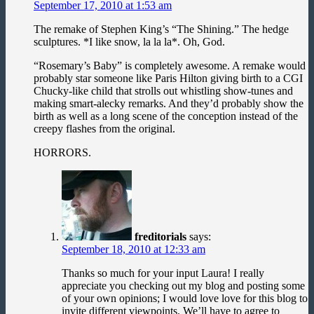
September 17, 2010 at 1:53 am
The remake of Stephen King’s “The Shining.” The hedge
sculptures. *I like snow, la la la*. Oh, God.
“Rosemary’s Baby” is completely awesome. A remake would
probably star someone like Paris Hilton giving birth to a CGI
Chucky-like child that strolls out whistling show-tunes and
making smart-alecky remarks. And they’d probably show the
birth as well as a long scene of the conception instead of the
creepy flashes from the original.
HORRORS.
freditorials
says:
September 18, 2010 at 12:33 am
Thanks so much for your input Laura! I really
appreciate you checking out my blog and posting some
of your own opinions; I would love love for this blog to
invite different viewpoints. We’ll have to agree to