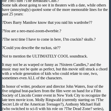
the 1985 film ?The Breakfast Club.?
Some talk about going to see it in theaters with a date, while others
have (annoyingly) quoted some of the more memorable lines for the
past 25 years:
?Does Barry Manilow know that you raid his wardrobe??
?You are a neo-maxi-zoom-dweebie.?
?The next time I have to come in here, I?m crackin? skulls.?
?Could you describe the ruckus, sir??
Not to mention the ULTIMATELY COOL soundtrack.
It may not be as warped or funny as ?Sixteen Candles,? and the
music may not be quite as perfect, but this movie still struck a chord
with a whole generation of kids who could relate to one, two,
sometimes even ALL of the characters.
In honor of writer, producer and director John Waters, four of the
five original brat-packers from the film were on hand for a Film
Society of Lincoln Center event in New York City to recognize the
late teen movie icon. Molly Ringwald (currently starring on ?The
Secret Life of the American Teenager?), Anthony Michael Hall
(who switched to sci-fi with his role on ?The Dead Zone? series),