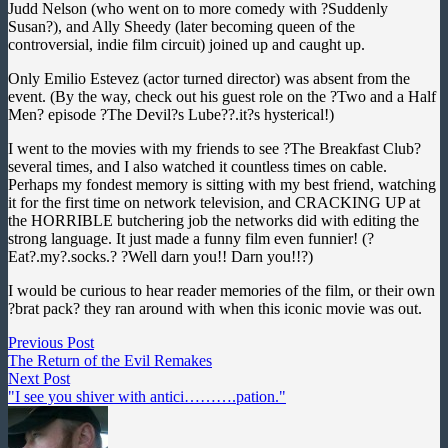
Judd Nelson (who went on to more comedy with ?Suddenly
Susan?), and Ally Sheedy (later becoming queen of the
controversial, indie film circuit) joined up and caught up.
Only Emilio Estevez (actor turned director) was absent from the
event. (By the way, check out his guest role on the ?Two and a Half
Men? episode ?The Devil?s Lube??.it?s hysterical!)
I went to the movies with my friends to see ?The Breakfast Club?
several times, and I also watched it countless times on cable.
Perhaps my fondest memory is sitting with my best friend, watching
it for the first time on network television, and CRACKING UP at
the HORRIBLE butchering job the networks did with editing the
strong language. It just made a funny film even funnier! (?
Eat?.my?.socks.? ?Well darn you!! Darn you!!?)
I would be curious to hear reader memories of the film, or their own
?brat pack? they ran around with when this iconic movie was out.
Post
Previous
Previous Post
post:
The Return of the Evil Remakes
navigation
Next
Next Post
post:
"I see you shiver with antici……….pation."