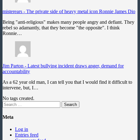
misterears
-
The private side of heavy metal icon Ronnie James Dio
Being "anti-religious" makes many people angry and defiant. They
rebel so adamantly, that they become "the opposite". I think
Ronnie…
Jim Parton
-
Latest bullying incident draws anger, demand for
accountability
As a 62 year old man, I can tell you that I would find it difficult to
intervene, but, I…
No tags created.
Search
for:
Meta
Log in
Entries feed