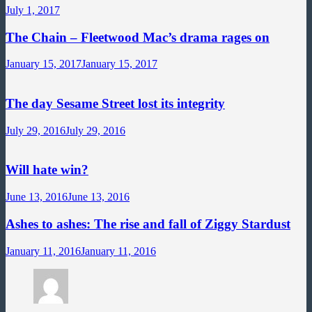
July 1, 2017
The Chain – Fleetwood Mac’s drama rages on
January 15, 2017
January 15, 2017
The day Sesame Street lost its integrity
July 29, 2016
July 29, 2016
Will hate win?
June 13, 2016
June 13, 2016
Ashes to ashes: The rise and fall of Ziggy Stardust
January 11, 2016
January 11, 2016