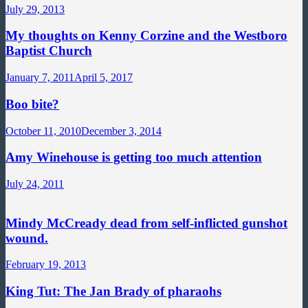
July 29, 2013
My thoughts on Kenny Corzine and the Westboro
Baptist Church
January 7, 2011
April 5, 2017
Boo bite?
October 11, 2010
December 3, 2014
Amy Winehouse is getting too much attention
July 24, 2011
Mindy McCready dead from self-inflicted gunshot
wound.
February 19, 2013
King Tut: The Jan Brady of pharaohs