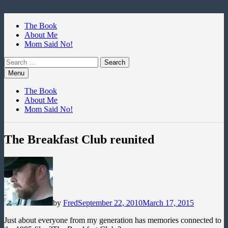
Skip
to
The Book
content
About Me
Mom Said No!
Search
for:
Menu
The Book
About Me
Mom Said No!
The Breakfast Club reunited
by
Fred
September 22, 2010
March 17, 2015
Just about everyone from my generation has memories connected to