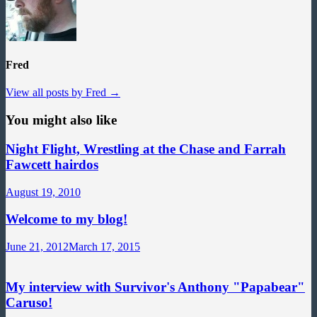
Fred
View all posts by Fred →
You might also like
Night Flight, Wrestling at the Chase and Farrah
Fawcett hairdos
August 19, 2010
Welcome to my blog!
June 21, 2012
March 17, 2015
My interview with Survivor's Anthony "Papabear"
Caruso!