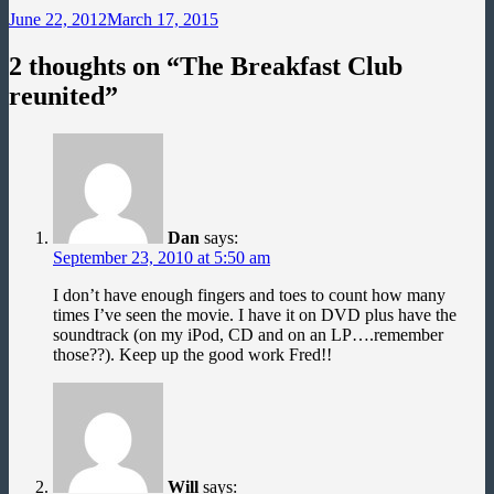
June 22, 2012
March 17, 2015
2 thoughts on “
The Breakfast Club
reunited
”
Dan
says:
September 23, 2010 at 5:50 am
I don’t have enough fingers and toes to count how many
times I’ve seen the movie. I have it on DVD plus have the
soundtrack (on my iPod, CD and on an LP….remember
those??). Keep up the good work Fred!!
Will
says: