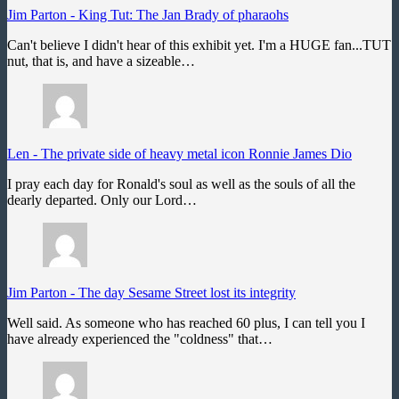
Jim Parton
-
King Tut: The Jan Brady of pharaohs
Can't believe I didn't hear of this exhibit yet. I'm a HUGE fan...TUT
nut, that is, and have a sizeable…
Len
-
The private side of heavy metal icon Ronnie James Dio
I pray each day for Ronald's soul as well as the souls of all the
dearly departed. Only our Lord…
Jim Parton
-
The day Sesame Street lost its integrity
Well said. As someone who has reached 60 plus, I can tell you I
have already experienced the "coldness" that…