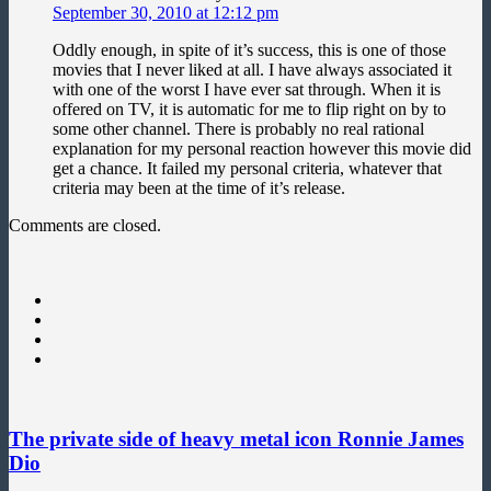
September 30, 2010 at 12:12 pm
Oddly enough, in spite of it’s success, this is one of those
movies that I never liked at all. I have always associated it
with one of the worst I have ever sat through. When it is
offered on TV, it is automatic for me to flip right on by to
some other channel. There is probably no real rational
explanation for my personal reaction however this movie did
get a chance. It failed my personal criteria, whatever that
criteria may been at the time of it’s release.
Comments are closed.
The private side of heavy metal icon Ronnie James
Dio