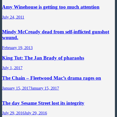
Amy Winehouse is getting too much attention
July 24, 2011
Mindy McCready dead from self-inflicted gunshot
wound.
February 19, 2013
King Tut: The Jan Brady of pharaohs
July 1, 2017
The Chain – Fleetwood Mac’s drama rages on
January 15, 2017
January 15, 2017
The day Sesame Street lost its integrity
July 29, 2016
July 29, 2016