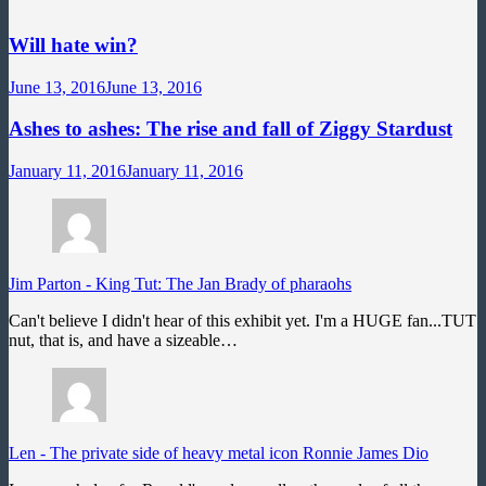
Will hate win?
June 13, 2016
June 13, 2016
Ashes to ashes: The rise and fall of Ziggy Stardust
January 11, 2016
January 11, 2016
Jim Parton
-
King Tut: The Jan Brady of pharaohs
Can't believe I didn't hear of this exhibit yet. I'm a HUGE fan...TUT
nut, that is, and have a sizeable…
Len
-
The private side of heavy metal icon Ronnie James Dio