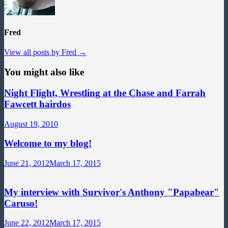
Fred
View all posts by Fred →
You might also like
Night Flight, Wrestling at the Chase and Farrah
Fawcett hairdos
August 19, 2010
Welcome to my blog!
June 21, 2012
March 17, 2015
My interview with Survivor's Anthony "Papabear"
Caruso!
June 22, 2012
March 17, 2015