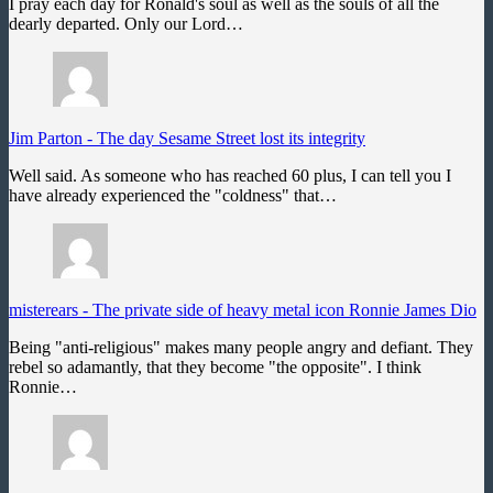
I pray each day for Ronald's soul as well as the souls of all the
dearly departed. Only our Lord…
Jim Parton
-
The day Sesame Street lost its integrity
Well said. As someone who has reached 60 plus, I can tell you I
have already experienced the "coldness" that…
misterears
-
The private side of heavy metal icon Ronnie James Dio
Being "anti-religious" makes many people angry and defiant. They
rebel so adamantly, that they become "the opposite". I think
Ronnie…