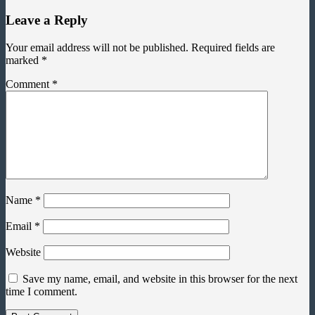
Leave a Reply
Your email address will not be published.
Required fields are
marked
*
Comment
*
Name
*
Email
*
Website
Save my name, email, and website in this browser for the next
time I comment.