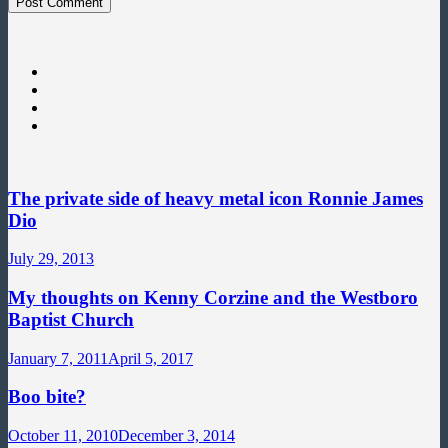
The private side of heavy metal icon Ronnie James
Dio
July 29, 2013
My thoughts on Kenny Corzine and the Westboro
Baptist Church
January 7, 2011
April 5, 2017
Boo bite?
October 11, 2010
December 3, 2014