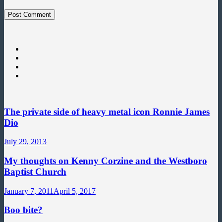
The private side of heavy metal icon Ronnie James
Dio
July 29, 2013
My thoughts on Kenny Corzine and the Westboro
Baptist Church
January 7, 2011
April 5, 2017
Boo bite?