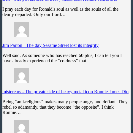
I pray each day for Ronald's soul as well as the souls of all the
dearly departed. Only our Lord…
Jim Parton
-
The day Sesame Street lost its integrity
Well said. As someone who has reached 60 plus, I can tell you I
have already experienced the "coldness" that…
misterears
-
The private side of heavy metal icon Ronnie James Dio
Being "anti-religious" makes many people angry and defiant. They
rebel so adamantly, that they become "the opposite". I think
Ronnie…