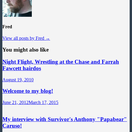
Fred
View all posts by Fred →
You might also like
Night Flight, Wrestling at the Chase and Farrah
Fawcett hairdos
August 19, 2010
Welcome to my blog!
June 21, 2012
March 17, 2015
My interview with Survivor's Anthony "Papabear"
Caruso!