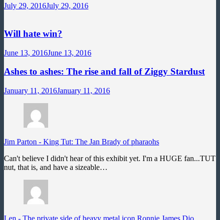
July 29, 2016
July 29, 2016
Will hate win?
June 13, 2016
June 13, 2016
Ashes to ashes: The rise and fall of Ziggy Stardust
January 11, 2016
January 11, 2016
Jim Parton
-
King Tut: The Jan Brady of pharaohs
Can't believe I didn't hear of this exhibit yet. I'm a HUGE fan...TUT
nut, that is, and have a sizeable…
Len
-
The private side of heavy metal icon Ronnie James Dio