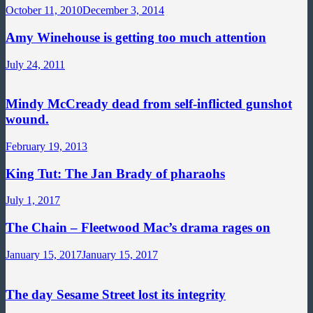
October 11, 2010
December 3, 2014
Amy Winehouse is getting too much attention
July 24, 2011
Mindy McCready dead from self-inflicted gunshot
wound.
February 19, 2013
King Tut: The Jan Brady of pharaohs
July 1, 2017
The Chain – Fleetwood Mac’s drama rages on
January 15, 2017
January 15, 2017
The day Sesame Street lost its integrity