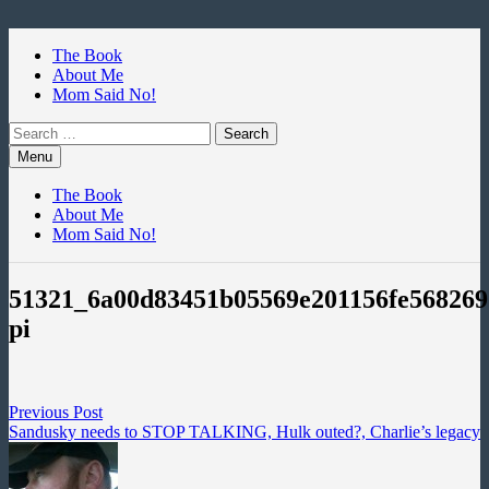
Skip
to
The Book
content
About Me
Mom Said No!
Search
for:
Menu
The Book
About Me
Mom Said No!
51321_6a00d83451b05569e201156fe568269
pi
Post
Previous
Previous Post
post:
Sandusky needs to STOP TALKING, Hulk outed?, Charlie’s legacy
navigation