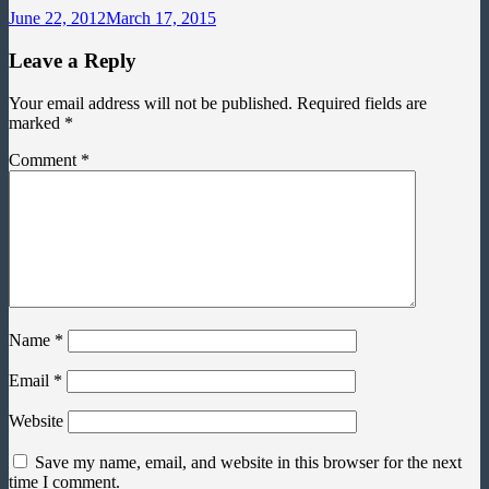
June 22, 2012
March 17, 2015
Leave a Reply
Your email address will not be published.
Required fields are
marked
*
Comment
*
Name
*
Email
*
Website
Save my name, email, and website in this browser for the next
time I comment.