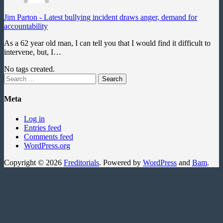
Jim Parton
-
Latest bullying incident draws anger, demand for
accountability
As a 62 year old man, I can tell you that I would find it difficult to
intervene, but, I…
No tags created.
Search
for:
Meta
Log in
Entries feed
Comments feed
WordPress.org
Copyright © 2026
Freditorials
. Powered by
WordPress
and
Bam
.