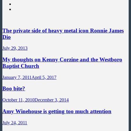
The private side of heavy metal icon Ronnie James
Dio
July 29, 2013
My thoughts on Kenny Corzine and the Westboro
Baptist Church
January 7, 2011
April 5, 2017
Boo bite?
October 11, 2010
December 3, 2014
Amy Winehouse is getting too much attention
July 24, 2011