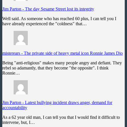
Jim Parton
-
The day Sesame Street lost its integrity
Well said. As someone who has reached 60 plus, I can tell you I
have already experienced the "coldness" that…
misterears
-
The private side of heavy metal icon Ronnie James Dio
Being "anti-religious" makes many people angry and defiant. They
rebel so adamantly, that they become "the opposite". I think
Ronnie…
Jim Parton
-
Latest bullying incident draws anger, demand for
accountability
As a 62 year old man, I can tell you that I would find it difficult to
intervene, but, I…