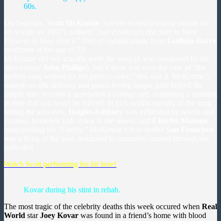
60s.
On Saturday,
Scott McKenzie
, forever etched into pop culture for
his vocals on 1967’s anthem
“San Francisco (Be Sure to Wear
Flowers in Your Hair),”
died of complications from
Guillain-Barre
syndrome at the age of 73.
McKenzie did not actually write the song (it was composed by the
uber-creepy
John Phillips
), but if there was ever the case of “the
perfect song written for the perfect voice,” this was it. McKenzie’s
smooth-as-silk delivery and peace-loving-hippie garb helped the
simple tune become a
generation’s calling card, cementing a moment
in time that can never be relived.
In fact, within months of the song
hitting the airwaves,
Haight-Ashbury
was infiltrated by heroin and
cocaine, homeless kids dying in the streets, and
Charles Manson
hand-picking his “Family.” McKenzie’s love-fueled
San Francisco
was a thing of the past, delegated to memories created through the
radio dial.
Watch Scott performing his hit here!
Kovar during his stint in rehab.
The most tragic of the celebrity deaths this week occured when
Real
World
star
Joey Kovar
was found in a friend’s home with blood