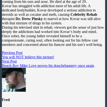
coming from his ears and nose. He died at the age of 29.
Kovar has struggled with addiction most of his adult life. A
dedicated bodybuilder, Kovar developed a serious addiction to
steroids as well as cocaine and meth, causing
Celebrity Rehab
therapist
Dr. Drew Pinsky
to marvel at how Kovar was still alive
with that mixture of drugs in his system.
During his televised stint in rehab, viewers got the sense of just how
deeply the addictions had worked into Kovar’s body and mind.
Once sober, the young father revealed himself to be a
compassionate, caring soul, often looking out for his fellow cast
members and concerned about his fiancee and his son’s well being.
Post
Previous
Previous Post
post:
You will NOT believe this picture!
navigation
Next
Next Post
post:
Beach Boy Mike Love proves his douchebaggery once again
Fred