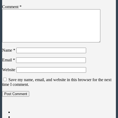
Comment
*
Name
*
Email
*
Website
Save my name, email, and website in this browser for the next
time I comment.