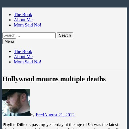
Skip
to
The Book
content
About Me
Mom Said No!
Search
for:
Menu
The Book
About Me
Mom Said No!
Hollywood mourns multiple deaths
by
Fred
August 21, 2012
Phyllis Diller
‘s passing yesterday at the age of 95 was the latest