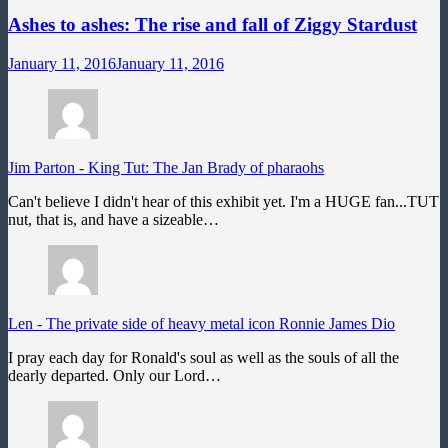
Ashes to ashes: The rise and fall of Ziggy Stardust
January 11, 2016
January 11, 2016
Jim Parton
-
King Tut: The Jan Brady of pharaohs
Can't believe I didn't hear of this exhibit yet. I'm a HUGE fan...TUT
nut, that is, and have a sizeable…
Len
-
The private side of heavy metal icon Ronnie James Dio
I pray each day for Ronald's soul as well as the souls of all the
dearly departed. Only our Lord…