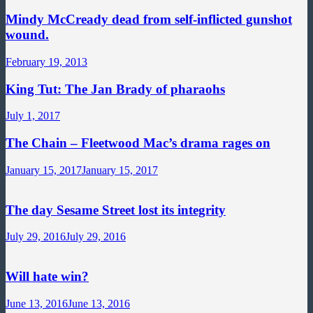
Mindy McCready dead from self-inflicted gunshot
wound.
February 19, 2013
King Tut: The Jan Brady of pharaohs
July 1, 2017
The Chain – Fleetwood Mac’s drama rages on
January 15, 2017
January 15, 2017
The day Sesame Street lost its integrity
July 29, 2016
July 29, 2016
Will hate win?
June 13, 2016
June 13, 2016