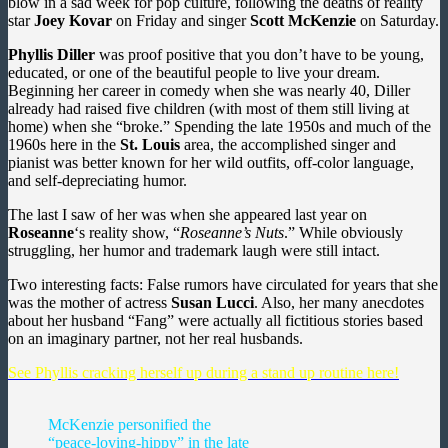
blow in a sad week for pop culture, following the deaths of reality
star
Joey Kovar
on Friday and singer
Scott McKenzie
on Saturday.
Phyllis Diller
was proof positive that you don’t have to be young,
educated, or one of the beautiful people to live your dream.
Beginning her career in comedy when she was nearly 40, Diller
already had raised five children (with most of them still living at
home) when she “broke.” Spending the late 1950s and much of the
1960s here in the
St. Louis
area, the accomplished singer and
pianist was better known for her wild outfits, off-color language,
and self-depreciating humor.
The last I saw of her was when she appeared last year on
Roseanne
‘s reality show, “
Roseanne’s Nuts
.” While obviously
struggling, her humor and trademark laugh were still intact.
Two interesting facts: False rumors have circulated for years that she
was the mother of actress
Susan Lucci
. Also, her many anecdotes
about her husband “Fang” were actually all fictitious stories based
on an imaginary partner, not her real husbands.
See Phyllis cracking herself up during a stand up routine here!
McKenzie personified the
“peace-loving-hippy” in the late