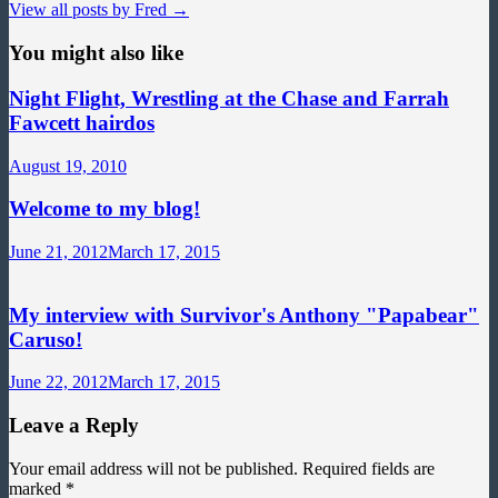
View all posts by Fred →
You might also like
Night Flight, Wrestling at the Chase and Farrah
Fawcett hairdos
August 19, 2010
Welcome to my blog!
June 21, 2012
March 17, 2015
My interview with Survivor's Anthony "Papabear"
Caruso!
June 22, 2012
March 17, 2015
Leave a Reply
Your email address will not be published.
Required fields are
marked
*